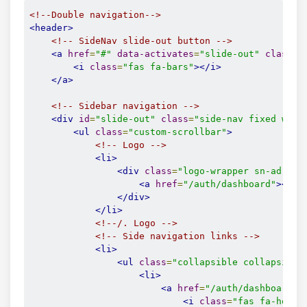
<!--Double navigation-->
<header>
<!-- SideNav slide-out button -->
<a
href
=
"#"
data-activates
=
"slide-out"
class
=
"
<i
class
=
"fas fa-bars"
></i>
</a>
<!-- Sidebar navigation -->
<div
id
=
"slide-out"
class
=
"side-nav fixed wide
<ul
class
=
"custom-scrollbar"
>
<!-- Logo -->
<li>
<div
class
=
"logo-wrapper sn-ad-ava
<a
href
=
"/auth/dashboard"
><i
c
</div>
</li>
<!--/. Logo -->
<!-- Side navigation links -->
<li>
<ul
class
=
"collapsible collapsible
<li>
<a
href
=
"/auth/dashboard"
<i
class
=
"fas fa-home"