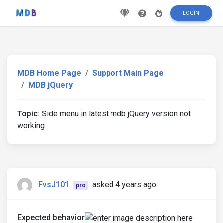
LOGIN
MDB Home Page
Support Main Page
MDB jQuery
Topic:
Side menu in latest mdb jQuery version not
working
FvsJ101
asked 4 years ago
pro
Expected behavior