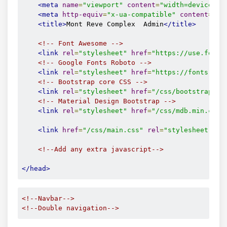
<meta
name
=
"viewport"
content
=
"width=device-wi
<meta
http-equiv
=
"x-ua-compatible"
content
=
"ie
<title>
Mont Reve Complex  Admin
</title>
<!-- Font Awesome -->
<link
rel
=
"stylesheet"
href
=
"https://use.fonta
<!-- Google Fonts Roboto -->
<link
rel
=
"stylesheet"
href
=
"https://fonts.goo
<!-- Bootstrap core CSS -->
<link
rel
=
"stylesheet"
href
=
"/css/bootstrap.mi
<!-- Material Design Bootstrap -->
<link
rel
=
"stylesheet"
href
=
"/css/mdb.min.css"
<link
href
=
"/css/main.css"
rel
=
"stylesheet"
>
<!--Add any extra javascript-->
</head>
<!--Navbar-->
<!--Double navigation-->