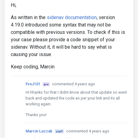
Hi,
As written in the
sidenav documentation
, version
4.19.0 introduced some syntax that may not be
compatible with previous versions. To check if this is
your case please provide a code snippet of your
sidenav. Without it, it will be hard to say what is
causing your issue.
Keep coding, Marcin
FvsJ101
commented 4 years ago
pro
Hi hhanks for that I didnt know about that update so went
back and updated the code as per your link and its all
working again.
Thanks you!
Marcin Luczak
commented 4 years ago
staff