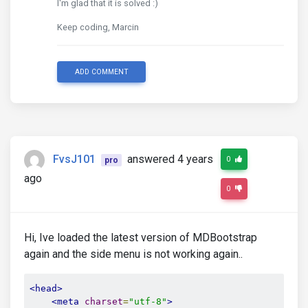
I'm glad that it is solved :)
Keep coding, Marcin
ADD COMMENT
FvsJ101
answered 4 years
0
pro
ago
0
Hi, Ive loaded the latest version of MDBootstrap
again and the side menu is not working again..
<head>
<meta
charset
=
"utf-8"
>