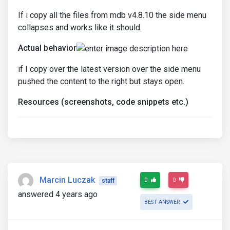
If i copy all the files from mdb v4.8.10 the side menu
collapses and works like it should.
Actual behavior
if I copy over the latest version over the side menu
pushed the content to the right but stays open.
Resources (screenshots, code snippets etc.)
Marcin Luczak
0
0
staff
answered 4 years ago
BEST ANSWER