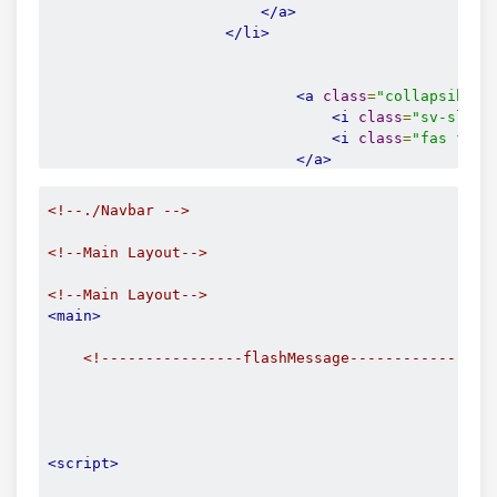
</a>
</li>
<l
<a
class
=
"collapsible-
<i
class
=
"sv-slim-
<i
class
=
"fas fa-a
</a>
<div
class
=
"collapsibl
<ul>
<!--./Navbar -->
<li>
<a
href
=
"/
<!--Main Layout-->
<span
<span
<!--Main Layout-->
</a>
<main>
</li>
<li>
<!----------------flashMessage----------------
<a
href
=
"/
<span
<span
</a>
</li>
<script>
<li>
<a
href
=
"/