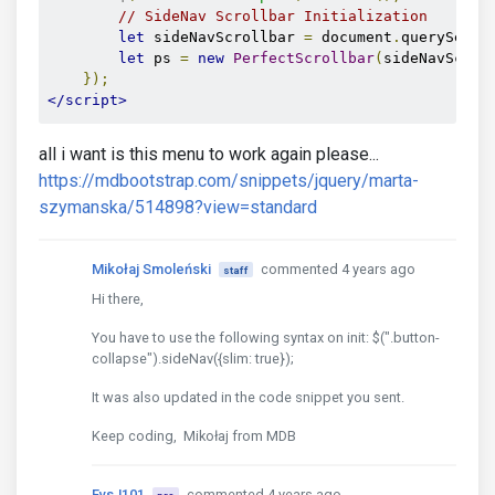
// SideNav Scrollbar Initialization
<!--/.Double navigation-->
let
 sideNavScrollbar 
=
 document
.
querySelec
let
 ps 
=
new
PerfectScrollbar
(
sideNavScrol
<!-- Navbar -->
});
<nav
class
=
"navbar fixed-top navbar-toggleable-md 
</script>
<!-- SideNav slide-out button -->
<div
class
=
"float-left"
>
all i want is this menu to work again please...
<a
href
=
"#"
data-activates
=
"slide-out"
cla
https://mdbootstrap.com/snippets/jquery/marta-
</div>
szymanska/514898?view=standard
<!-- Breadcrumb-->
<div
Mikołaj Smoleński
class
=
"mr-auto ml-2"
commented 4 years ago
>
staff
Hi there,
<nav
aria-label
=
"breadcrumb"
>
<ol
class
=
"breadcrumb d-inline-flex pl
You have to use the following syntax on init: $(".button-
<li
class
=
"breadcrumb-item active"
collapse").sideNav({slim: true});
</ol>
</nav>
It was also updated in the code snippet you sent.
Keep coding, Mikołaj from MDB
</div>
<ul
class
=
"nav navbar-nav nav-flex-icons ml-au
FvsJ101
commented 4 years ago