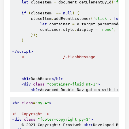
let
 closeItem 
=
 document
.
getElementById
(
'flash
<span
<span
if
(
closeItem 
!==
null
)
{
</a>
        closeItem
.
addEventListener
(
'click'
,
functi
</li>
let
 container 
=
 e
.
target
.
parentNode
;
<li>
            container
.
style
.
display 
=
'none'
;
<a
href
=
"/
});
<span
}
<span
</a>
</script>
</li>
<!----------------/.flashMessage--------------
<li>
<a
href
=
"#
<span
<h1>
DashBoard
</h1>
<span
<div
class
=
"container-fluid mt-1"
>
</a>
<h2>
Advanced Double Navigation with fixed 
</li>
<br>
<h5>
1. Fixed side menu, hidden on small de
<hr
class
=
"my-4"
>
</ul>
<h5>
2. Fixed Navbar. It will always stay v
</div>
<div
style
=
"
height
:
1000px
"
></div>
<!--Copyright-->
</li>
</div>
<div
class
=
"footer-copyright py-3"
>
    © 2021 Copyright: Frostweb 
<br>
Developed By: 
<
<li>
</main>