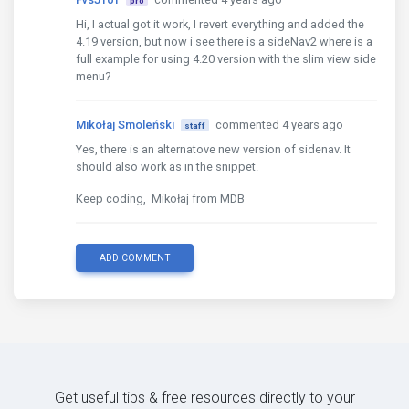
pro
<li
class
=
"nav-item"
>
Hi, I actual got it work, I revert everything and added the
<a
href
=
"/"
class
=
"nav-link"
><i
cl
4.19 version, but now i see there is a sideNav2 where is a
</li>
full example for using 4.20 version with the slim view side
menu?
<li
class
=
"nav-item dropdown"
>
<a
class
=
"nav-link dropdown-toggle wav
Mikołaj Smoleński
commented 4 years ago
<i
class
=
"fa fa-user"
></i>
staff
</a>
Yes, there is an alternatove new version of sidenav. It
<div
class
=
"dropdown-menu dropdown-men
should also work as in the snippet.
<a
class
=
"dropdown-item"
href
=
"/au
<a
class
=
"dropdown-item"
href
=
"/au
Keep coding, Mikołaj from MDB
</div>
</li>
ADD COMMENT
</ul>
</nav>
<!-- /.Navbar -->
Get useful tips & free resources directly to your