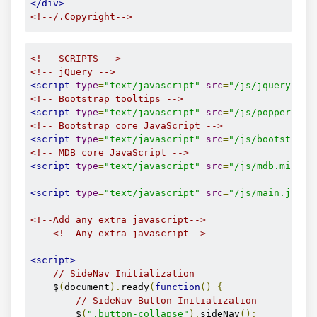
</div>
<a
href
=
"/auth/complex-doc
<!--/.Copyright-->
<i
class
=
"fas fa-book"
</a>
</li>
<!--./Main layout-->
<!-- SCRIPTS -->
<!-- jQuery -->
<li>
<!--Footer-->
<script
type
=
"text/javascript"
src
=
"/js/jquery.min
<a
href
=
"/auth/calendar"
c
<!--Footer-->
<!-- Bootstrap tooltips -->
<i
class
=
"sv-slim-icon
<script
type
=
"text/javascript"
src
=
"/js/popper.min
</a>
<!-- Bootstrap core JavaScript -->
</li>
<script
type
=
"text/javascript"
src
=
"/js/bootstrap.
<li>
<!-- MDB core JavaScript -->
<a
id
=
"toggle"
class
=
"wave
<script
type
=
"text/javascript"
src
=
"/js/mdb.min.js
</li>
</ul>
<script
type
=
"text/javascript"
src
=
"/js/main.js"
><
</li>
<!--/. Side navigation links -->
<!--Add any extra javascript-->
</ul>
<!--Any extra javascript-->
<div
class
=
"sidenav-bg rgba-blue-strong"
><
</div>
<script>
<!--/. Sidebar navigation -->
// SideNav Initialization
    $
(
document
).
ready
(
function
()
{
<!-- Navbar -->
// SideNav Button Initialization
<!-- /.Navbar -->
        $
(
".button-collapse"
).
sideNav
();
</header>