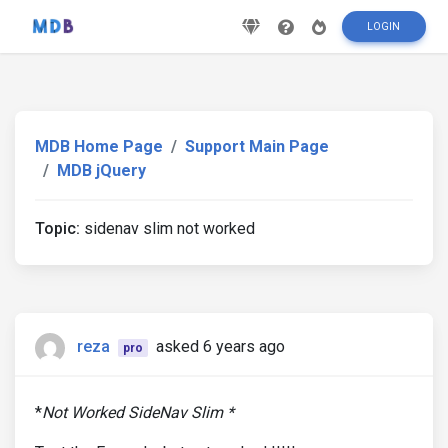
LOGIN
MDB Home Page
Support Main Page
MDB jQuery
Topic:
sidenav slim not worked
reza
asked 6 years ago
pro
*
Not Worked SideNav Slim *