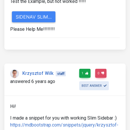
Test the Example, but not worked !!!!!
Please Help Me!!!!!!!!
Krzysztof Wilk
1
0
staff
answered 6 years ago
BEST ANSWER
Hi!
I made a snippet for you with working Slim Sidebar :)
https://mdbootstrap.com/snippets/jquery/krzysztof-