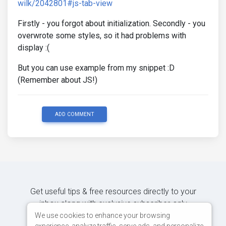
wilk/2042801#js-tab-view
Firstly - you forgot about initialization. Secondly - you
overwrote some styles, so it had problems with
display :(
But you can use example from my snippet :D
(Remember about JS!)
ADD COMMENT
Get useful tips & free resources directly to your
inbox along with exclusive subscriber-only
content.
We use cookies to enhance your browsing
experience, analyze traffic, serve ads, and personalize