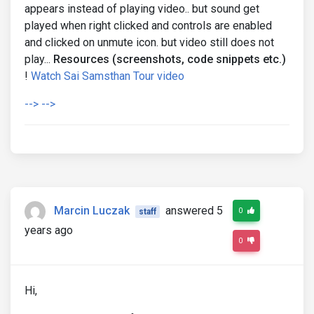
appears instead of playing video.. but sound get
played when right clicked and controls are enabled
and clicked on unmute icon. but video still does not
play...
Resources (screenshots, code snippets etc.)
!
Watch Sai Samsthan Tour video
--> -->
Marcin Luczak
answered 5
0
staff
years ago
0
Hi,