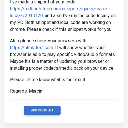
I've made a snippet of your code
https://mdbootstrap.com/snippets/jquery/marcin-
luczak/2910120
, and also I've run the code locally on
my PC. Both snippet and local code are working on
chrome. Please check if this snippet works for you.
Also please check your browsers with
https://html5test.com
. It will show whether your
browser is able to play specific video/audio formats.
Maybe it's is a matter of updating your browser or
installing proper codecs/media pack on your device.
Please let me know what is the result.
Regards, Marcin
ADD COMMENT