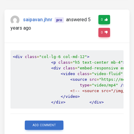
saipavan.jhnr
answered 5
0
pro
years ago
0
<div
class
=
"col-lg-6 col-md-12"
>
<p
class
=
"h5 text-center mb-4"
>
Wat
<div
class
=
"embed-responsive embed
<video
class
=
"video-fluid"
aut
<source
src
=
"https://mdboo
type
=
"video/mp4"
/>
<!-- <source src="/img/sit
</video>
</div>
</div>
ADD COMMENT