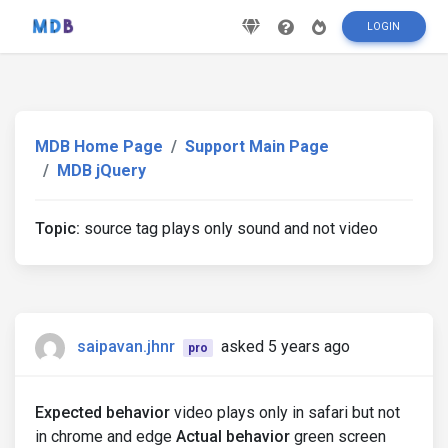
LOGIN
MDB Home Page
Support Main Page
MDB jQuery
Topic:
source tag plays only sound and not video
saipavan.jhnr
asked 5 years ago
pro
Expected behavior
video plays only in safari but not
in chrome and edge
Actual behavior
green screen