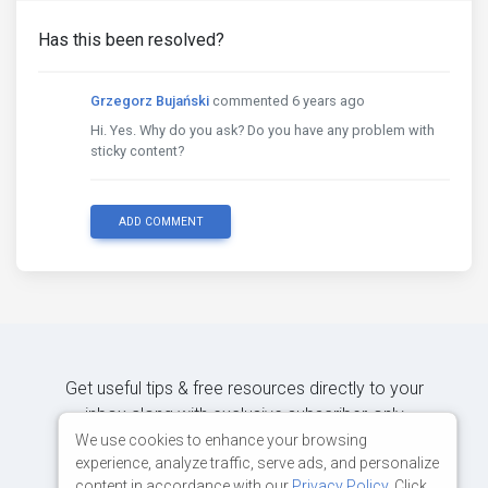
Has this been resolved?
Grzegorz Bujański
commented 6 years ago
Hi. Yes. Why do you ask? Do you have any problem with
sticky content?
ADD COMMENT
Get useful tips & free resources directly to your
inbox along with exclusive subscriber-only
content.
We use cookies to enhance your browsing
experience, analyze traffic, serve ads, and personalize
content in accordance with our
Privacy Policy
. Click