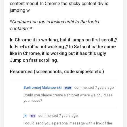
content modul. In Chrome the sticky content div is
jumping w
*
Container on top is locked until to the footer
container *
In Chrome it is working, but it jumps on first scroll //
In Firefox it is not working // In Safari it is the same
like in Chrome, it is working but it has this ugly
Jump on first scrolling.
Resources (screenshots, code snippets etc.)
Bartłomiej Malanowski
commented 7 years ago
staff
Could you please create a snippet where we could see
your issue?
jkf
commented 7 years ago
pro
I could send you a personal message with a link of the