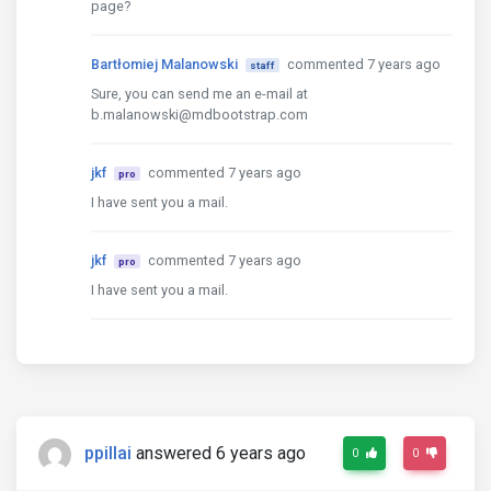
page?
Bartłomiej Malanowski
commented 7 years ago
staff
Sure, you can send me an e-mail at
b.malanowski@mdbootstrap.com
jkf
commented 7 years ago
pro
I have sent you a mail.
jkf
commented 7 years ago
pro
I have sent you a mail.
ppillai
answered 6 years ago
0
0