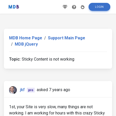
LOGIN
MDB Home Page
Support Main Page
MDB jQuery
Topic:
Sticky Content is not working
jkf
asked 7 years ago
pro
1st, your Site is very slow, many things are not
working. I am working for hours with this crazy Sticky