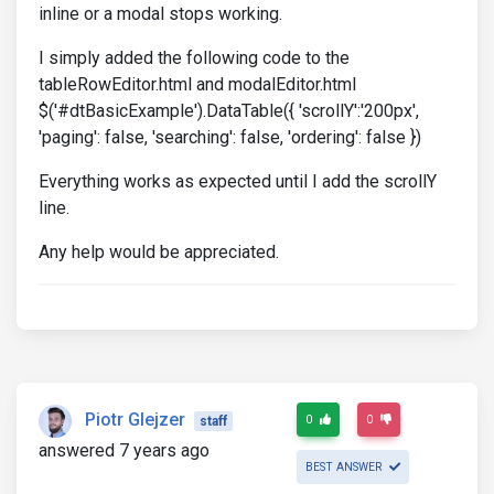
inline or a modal stops working.
I simply added the following code to the
tableRowEditor.html and modalEditor.html
$('#dtBasicExample').DataTable({ 'scrollY':'200px',
'paging': false, 'searching': false, 'ordering': false })
Everything works as expected until I add the scrollY
line.
Any help would be appreciated.
Piotr Glejzer
0
0
staff
answered 7 years ago
BEST ANSWER