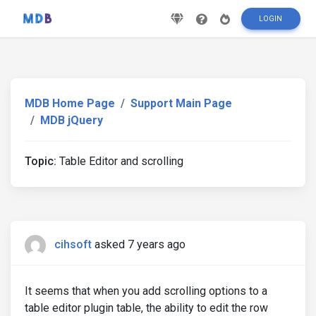
LOGIN
MDB Home Page
Support Main Page
MDB jQuery
Topic:
Table Editor and scrolling
cihsoft
asked 7 years ago
It seems that when you add scrolling options to a
table editor plugin table, the ability to edit the row