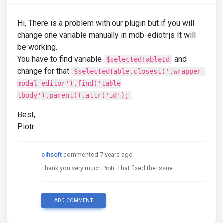
Hi, There is a problem with our plugin but if you will
change one variable manually in mdb-ediotr.js It will
be working.
You have to find variable
and
$selectedTableId
change for that
$selectedTable.closest('.wrapper-
modal-editor').find('table
.
tbody').parent().attr('id');
Best,
Piotr
cihsoft
commented 7 years ago
Thank you very much Piotr. That fixed the issue.
ADD COMMENT