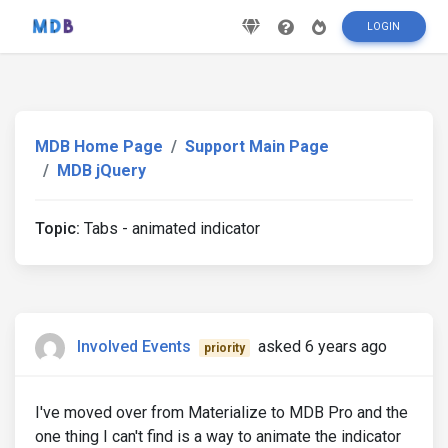
LOGIN
MDB Home Page
Support Main Page
MDB jQuery
Topic:
Tabs - animated indicator
Involved Events
asked 6 years ago
priority
I've moved over from Materialize to MDB Pro and the
one thing I can't find is a way to animate the indicator