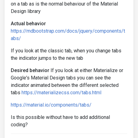
on a tab as is the normal behaviour of the Material
Design library
Actual behavior
https://mdbootstrap.com/docs/jquery/components/t
abs/
If you look at the classic tab, when you change tabs
the indicator jumps to the new tab
Desired behavior
If you look at either Materialize or
Google's Material Design tabs you can see the
indicator animated between the different selected
tabs
https://materializecss.com/tabs.html
https://material.io/components/tabs/
Is this possible without have to add additional
coding?