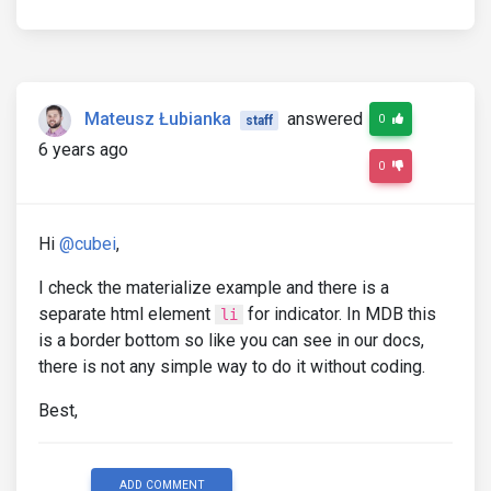
Mateusz Łubianka
answered
0
staff
6 years ago
0
Hi
@cubei
,
I check the materialize example and there is a
separate html element
for indicator. In MDB this
li
is a border bottom so like you can see in our docs,
there is not any simple way to do it without coding.
Best,
ADD COMMENT