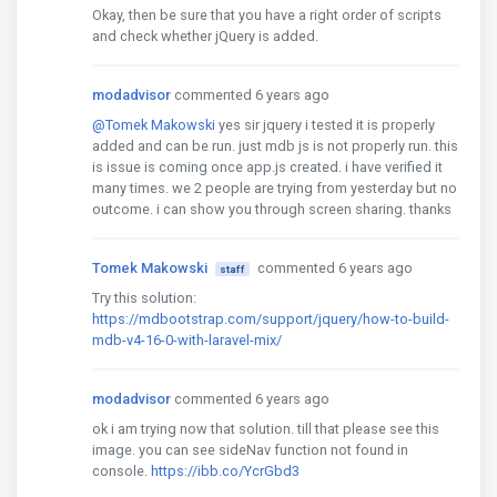
Okay, then be sure that you have a right order of scripts
and check whether jQuery is added.
modadvisor
commented 6 years ago
@Tomek Makowski
yes sir jquery i tested it is properly
added and can be run. just mdb js is not properly run. this
is issue is coming once app.js created. i have verified it
many times. we 2 people are trying from yesterday but no
outcome. i can show you through screen sharing. thanks
Tomek Makowski
commented 6 years ago
staff
Try this solution:
https://mdbootstrap.com/support/jquery/how-to-build-
mdb-v4-16-0-with-laravel-mix/
modadvisor
commented 6 years ago
ok i am trying now that solution. till that please see this
image. you can see sideNav function not found in
console.
https://ibb.co/YcrGbd3