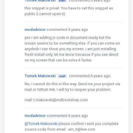
Tomek Makowski
commented 6 years ago
staff
this snippet is privet. You have to set this snippet as
public (i cannot open it)
modadvisor
commented 6 years ago
yes i am adding js code in document.ready but the
issues seems to be something else. if you can come on
anydesk i can show you my screen. i am just installing
fresh install only. let me know because if you see direct
on my screen that can be solve it faster.
Tomek Makowski
commented 6 years ago
staff
No, I cannot do this in this way. Send me your project via
mail or Github link. I will try to reopen your problem.
mail: t.makowski@mdbootstrap.com
modadvisor
commented 6 years ago
@Tomek Makowski
please confirm i sent you complete
source code from email : am_it@live.com