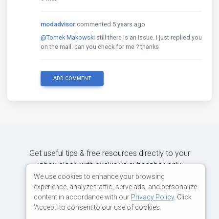
modadvisor
commented 5 years ago
@Tomek Makowski
still there is an issue. i just replied you
on the mail. can you check for me ? thanks
ADD COMMENT
Get useful tips & free resources directly to your
inbox along with exclusive subscriber-only
content.
We use cookies to enhance your browsing
experience, analyze traffic, serve ads, and personalize
content in accordance with our
Privacy Policy
. Click
JOIN OUR MAILING LIST NOW
'Accept' to consent to our use of cookies.