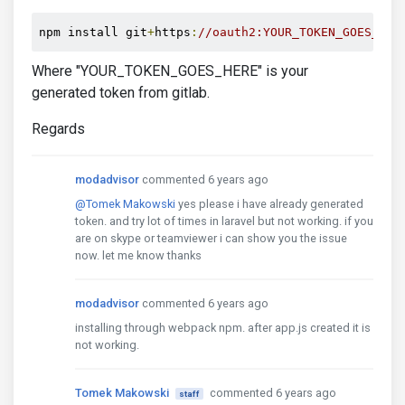
npm install git
+
https
:
//oauth2:YOUR_TOKEN_GOES_HER
Where "YOUR_TOKEN_GOES_HERE" is your
generated token from gitlab.
Regards
modadvisor
commented 6 years ago
@Tomek Makowski
yes please i have already generated
token. and try lot of times in laravel but not working. if you
are on skype or teamviewer i can show you the issue
now. let me know thanks
modadvisor
commented 6 years ago
installing through webpack npm. after app.js created it is
not working.
Tomek Makowski
commented 6 years ago
staff