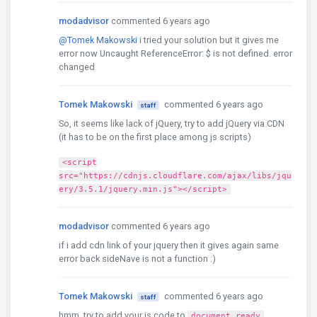
modadvisor
commented 6 years ago
@Tomek Makowski
i tried your solution but it gives me
error now Uncaught ReferenceError: $ is not defined. error
changed
Tomek Makowski
commented 6 years ago
staff
So, it seems like lack of jQuery, try to add jQuery via CDN
(it has to be on the first place among js scripts)
<script
src="https://cdnjs.cloudflare.com/ajax/libs/jqu
ery/3.5.1/jquery.min.js"></script>
modadvisor
commented 6 years ago
if i add cdn link of your jquery then it gives again same
error back sideNave is not a function :)
Tomek Makowski
commented 6 years ago
staff
hmm, try to add your js code to
document.ready