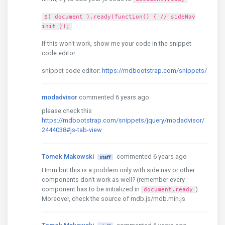
$( document ).ready(function() { // sideNav
init });
If this won't work, show me your code in the snippet
code editor
snippet code editor:
https://mdbootstrap.com/snippets/
modadvisor
commented 6 years ago
please check this
https://mdbootstrap.com/snippets/jquery/modadvisor/
2444038#js-tab-view
Tomek Makowski
commented 6 years ago
staff
Hmm but this is a problem only with side nav or other
components don't work as well? (remember every
component has to be initialized in
).
document.ready
Moreover, check the source of mdb.js/mdb.min.js