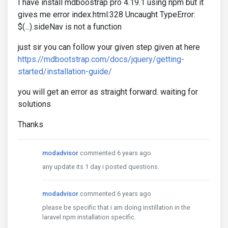
I have install mdboostrap pro 4.19.1 using npm but it
gives me error index.html:328 Uncaught TypeError:
$(...).sideNav is not a function
just sir you can follow your given step given at here
https://mdbootstrap.com/docs/jquery/getting-
started/installation-guide/
you will get an error as straight forward. waiting for
solutions
Thanks
modadvisor
commented 6 years ago
any update its 1 day i posted questions.
modadvisor
commented 6 years ago
please be specific that i am doing instillation in the
laravel npm installation specific.