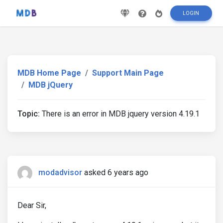
LOGIN
MDB Home Page
Support Main Page
MDB jQuery
Topic:
There is an error in MDB jquery version 4.19.1
modadvisor
asked 6 years ago
Dear Sir,