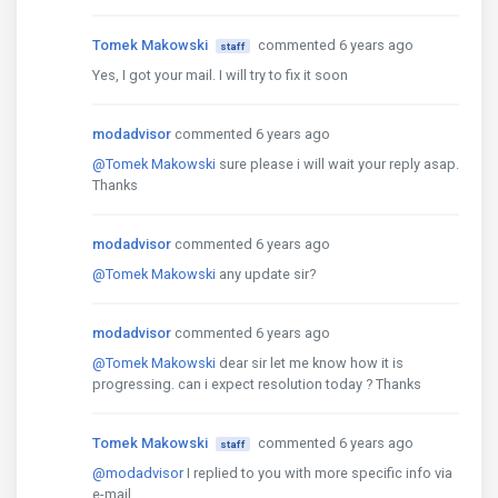
Tomek Makowski
commented 6 years ago
staff
Yes, I got your mail. I will try to fix it soon
modadvisor
commented 6 years ago
@Tomek Makowski
sure please i will wait your reply asap.
Thanks
modadvisor
commented 6 years ago
@Tomek Makowski
any update sir?
modadvisor
commented 6 years ago
@Tomek Makowski
dear sir let me know how it is
progressing. can i expect resolution today ? Thanks
Tomek Makowski
commented 6 years ago
staff
@modadvisor
I replied to you with more specific info via
e-mail