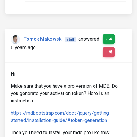
Tomek Makowski
answered
0
staff
6 years ago
0
Hi
Make sure that you have a pro version of MDB. Do
you generate your activation token? Here is an
instruction
https://mdbootstrap.com/docs/jquery/getting-
started/installation-guide/#token-generation
Then you need to install your mdb pro like this: