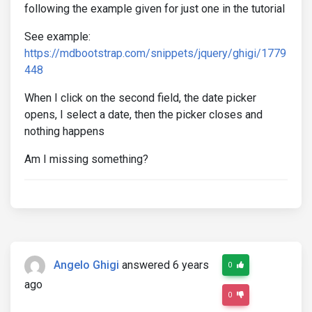
following the example given for just one in the tutorial
See example:
https://mdbootstrap.com/snippets/jquery/ghigi/1779
448
When I click on the second field, the date picker
opens, I select a date, then the picker closes and
nothing happens
Am I missing something?
Angelo Ghigi
answered 6 years
0
ago
0