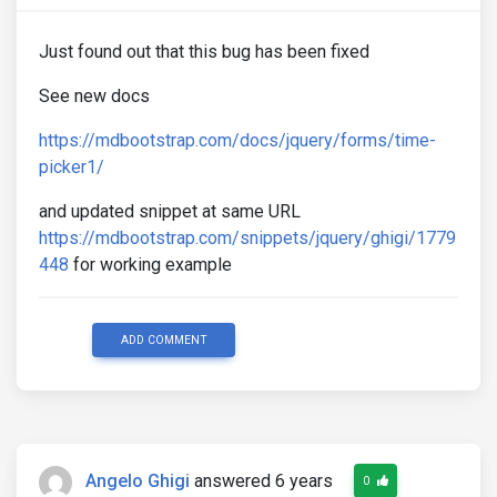
Just found out that this bug has been fixed
See new docs
https://mdbootstrap.com/docs/jquery/forms/time-
picker1/
and updated snippet at same URL
https://mdbootstrap.com/snippets/jquery/ghigi/1779
448
for working example
ADD COMMENT
Angelo Ghigi
answered 6 years
0