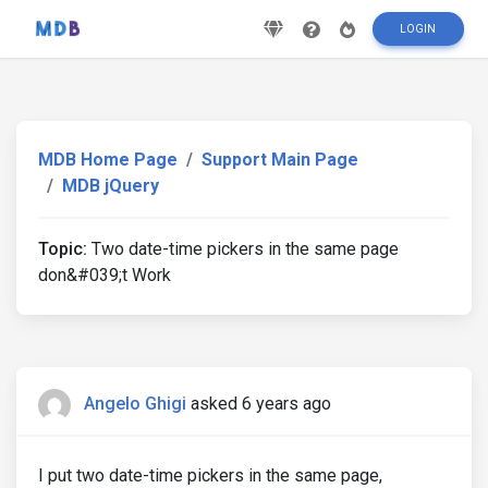
LOGIN
MDB Home Page
Support Main Page
MDB jQuery
Topic:
Two date-time pickers in the same page
don&#039;t Work
Angelo Ghigi
asked 6 years ago
I put two date-time pickers in the same page,