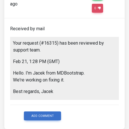
ago
0
Received by mail
Your request (#16315) has been reviewed by
support team.
Feb 21, 1:28 PM (GMT)
Hello. I'm Jacek from MDBootstrap.
We're working on fixing it.
Best regards, Jacek
ADD COMMENT