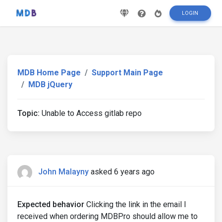
LOGIN
MDB Home Page
Support Main Page
MDB jQuery
Topic:
Unable to Access gitlab repo
John Malayny
asked 6 years ago
Expected behavior
Clicking the link in the email I
received when ordering MDBPro should allow me to