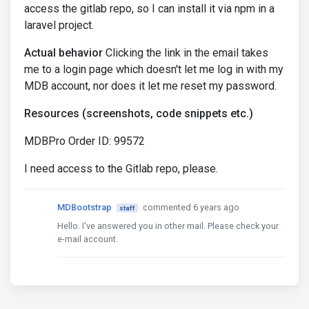
access the gitlab repo, so I can install it via npm in a
laravel project.
Actual behavior
Clicking the link in the email takes
me to a login page which doesn't let me log in with my
MDB account, nor does it let me reset my password.
Resources (screenshots, code snippets etc.)
MDBPro Order ID: 99572
I need access to the Gitlab repo, please.
MDBootstrap
commented 6 years ago
staff
Hello. I've answered you in other mail. Please check your
e-mail account.