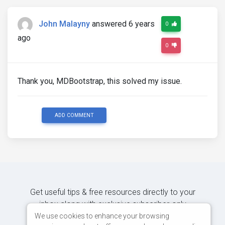
John Malayny
answered 6 years
0
ago
0
Thank you, MDBootstrap, this solved my issue.
ADD COMMENT
Get useful tips & free resources directly to your
inbox along with exclusive subscriber-only
content.
We use cookies to enhance your browsing