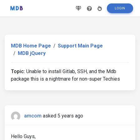
LOGIN
MDB Home Page
Support Main Page
MDB jQuery
Topic:
Unable to install Gitlab, SSH, and the Mdb
package this is a nightmare for non-super Techies
amcom
asked 5 years ago
Hello Guys,