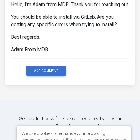
Hello, I'm Adam from MDB. Thank you for reaching out.
You should be able to install via GitLab. Are you
getting any specific errors when trying to install?
Best regards,
Adam From MDB
ADD COMMENT
Get useful tips & free resources directly to your
inbox along with exclusive subscriber-only
content.
We use cookies to enhance your browsing
experience, analyze traffic, serve ads, and personalize