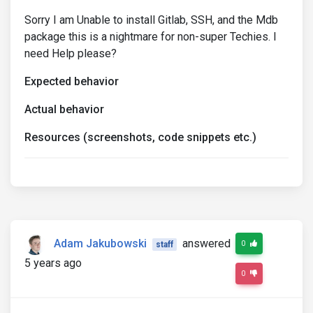
Sorry I am Unable to install Gitlab, SSH, and the Mdb
package this is a nightmare for non-super Techies. I
need Help please?
Expected behavior
Actual behavior
Resources (screenshots, code snippets etc.)
Adam Jakubowski
answered
0
staff
5 years ago
0