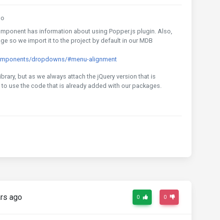
go
ponent has information about using Popper.js plugin. Also,
e so we import it to the project by default in our MDB
components/dropdowns/#menu-alignment
library, but as we always attach the jQuery version that is
to use the code that is already added with our packages.
rs ago
0
0