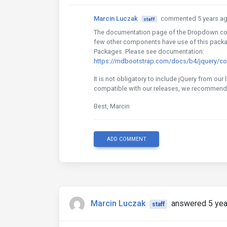
Marcin Luczak
commented 5 years a
staff
The documentation page of the Dropdown com
few other components have use of this packag
Packages. Please see documentation:
https://mdbootstrap.com/docs/b4/jquery/
It is not obligatory to include jQuery from our 
compatible with our releases, we recommend 
Best, Marcin
ADD COMMENT
Marcin Luczak
answered 5 yea
staff