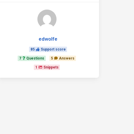
></script>
dons/fullcalendar.min.js'
></script>
edwolfe
85
Support score
7
Questions
5
Answers
1
Snippets