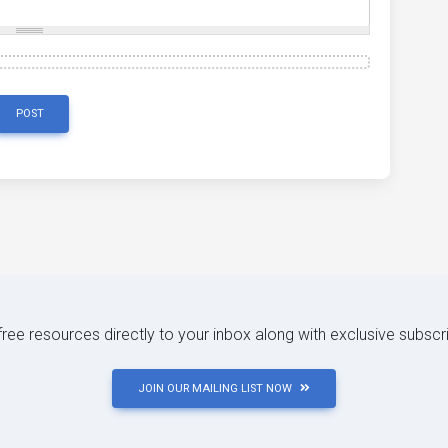
POST
 free resources directly to your inbox along with exclusive subscr
JOIN OUR MAILING LIST NOW