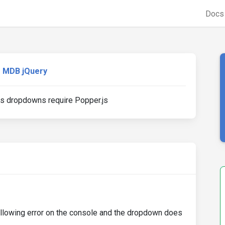
Doc
MDB jQuery
s dropdowns require Popper.js
following error on the console and the dropdown does