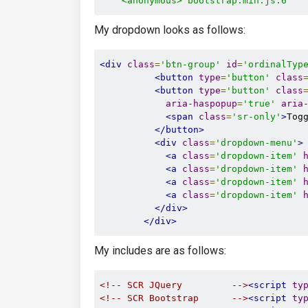
    <anonymous> bootstrap.min.js:6
My dropdown looks as follows:
<div
class
=
'btn-group'
id
=
'ordinalTyp
<button
type
=
'button'
class
<button
type
=
'button'
class
aria-haspopup
=
'true'
aria
<span
class
=
'sr-only'
>
Tog
</button>
<div
class
=
'dropdown-menu'
>
<a
class
=
'dropdown-item'
<a
class
=
'dropdown-item'
<a
class
=
'dropdown-item'
<a
class
=
'dropdown-item'
</div>
</div>
My includes are as follows:
<!-- SCR JQuery         -->
<script
ty
<!-- SCR Bootstrap      -->
<script
ty