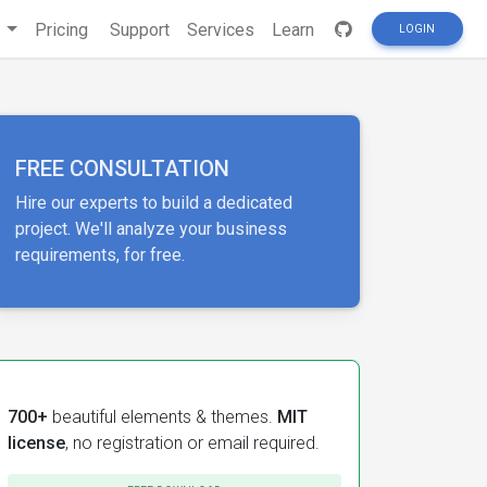
s
Pricing
Support
Services
Learn
LOGIN
FREE CONSULTATION
Hire our experts to build a dedicated
project. We'll analyze your business
requirements, for free.
700+
beautiful elements & themes.
MIT
license
, no registration or email required.