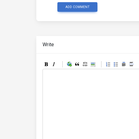
ADD COMMENT
Write