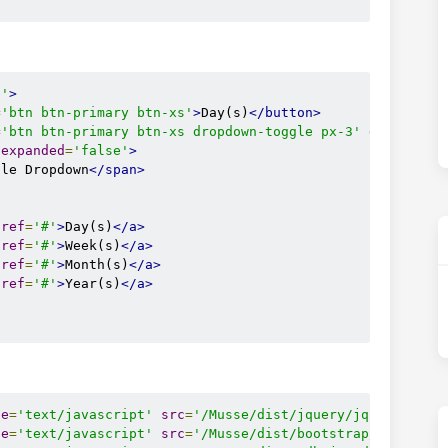
e'
>
=
'btn btn-primary btn-xs'
>
Day(s)
</button>
=
'btn btn-primary btn-xs dropdown-toggle px-3'
data-togg
-expanded
=
'false'
>
gle Dropdown
</span>
href
=
'#'
>
Day(s)
</a>
href
=
'#'
>
Week(s)
</a>
href
=
'#'
>
Month(s)
</a>
href
=
'#'
>
Year(s)
</a>
pe
=
'text/javascript'
src
=
'/Musse/dist/jquery/jquery.min.
pe
=
'text/javascript'
src
=
'/Musse/dist/bootstrap/js/boots