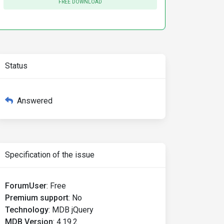
FREE DOWNLOAD
Status
Answered
Specification of the issue
ForumUser
:
Free
Premium support
:
No
Technology
:
MDB jQuery
MDB Version
:
4.19.2