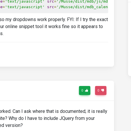
pe
=
'text/javascript'
src
=
'/Musse/dist/mdb/js/mdb.min.js'
pe
=
'text/javascript'
src
=
'/Musse/dist/mdb_calendar/js/ad
 so my dropdowns work properly. FYI: If I try the exact
online snippet tool it works fine so it appears to
s.
0
0
ed. Can I ask where that is documented; it is really
bsite? Why do I have to include JQuery from your
ted version?