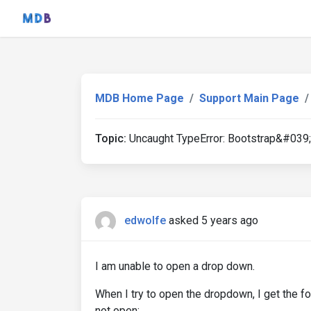
MDB Home Page
Support Main Page
Topic:
Uncaught TypeError: Bootstrap&#039;
edwolfe
asked 5 years ago
I am unable to open a drop down.
When I try to open the dropdown, I get the 
not open: