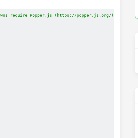
wns require Popper.js (https://popper.js.org/)
