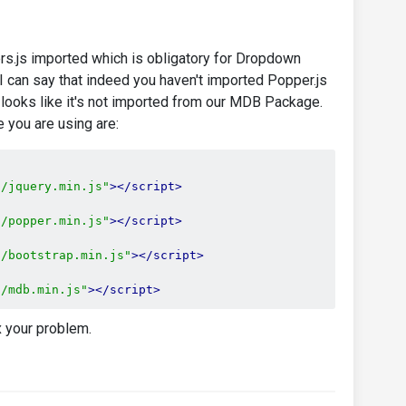
rs.js imported which is obligatory for Dropdown
I can say that indeed you haven't imported Popper.js
rt looks like it's not imported from our MDB Package.
 you are using are:
s/jquery.min.js"
></script>
s/popper.min.js"
></script>
s/bootstrap.min.js"
></script>
s/mdb.min.js"
></script>
x your problem.