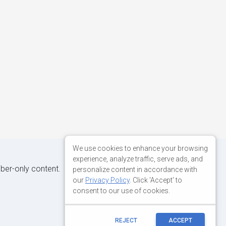
We use cookies to enhance your browsing
experience, analyze traffic, serve ads, and
iber-only content.
personalize content in accordance with
our
Privacy Policy
. Click 'Accept' to
consent to our use of cookies.
REJECT
ACCEPT