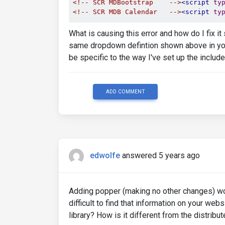
<!-- SCR MDBootstrap    -->
<script
ty
<!-- SCR MDB Calendar   -->
<script
ty
What is causing this error and how do I fix it
same dropdown defintion shown above in your 
be specific to the way I've set up the include
ADD COMMENT
edwolfe
answered 5 years ago
Adding popper (making no other changes) work
difficult to find that information on your we
library? How is it different from the distribu