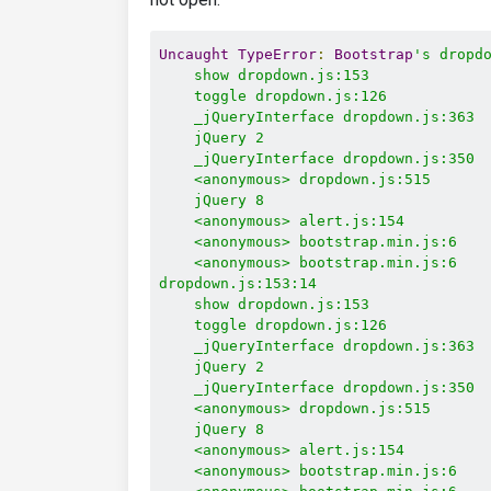
Uncaught
TypeError
:
Bootstrap
's dropdo
    show dropdown.js:153

    toggle dropdown.js:126

    _jQueryInterface dropdown.js:363

    jQuery 2

    _jQueryInterface dropdown.js:350

    <anonymous> dropdown.js:515

    jQuery 8

    <anonymous> alert.js:154

    <anonymous> bootstrap.min.js:6

    <anonymous> bootstrap.min.js:6

dropdown.js:153:14

    show dropdown.js:153

    toggle dropdown.js:126

    _jQueryInterface dropdown.js:363

    jQuery 2

    _jQueryInterface dropdown.js:350

    <anonymous> dropdown.js:515

    jQuery 8

    <anonymous> alert.js:154

    <anonymous> bootstrap.min.js:6
