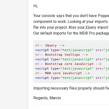
Hi,
Your console says that you don't have Poppe
component to work. Looking at your imports 
file into your project. Also your jQuery impo
Our default imports for the MDB Pro package
<!-- JQuery -->
<script
type
=
"text/javascript"
src
=
"j
<!-- Bootstrap tooltips -->
<script
type
=
"text/javascript"
src
=
"j
<!-- Bootstrap core JavaScript -->
<script
type
=
"text/javascript"
src
=
"j
<!-- MDB core JavaScript -->
<script
type
=
"text/javascript"
src
=
"j
Importing necessary files properly should fi
Regards, Marcin