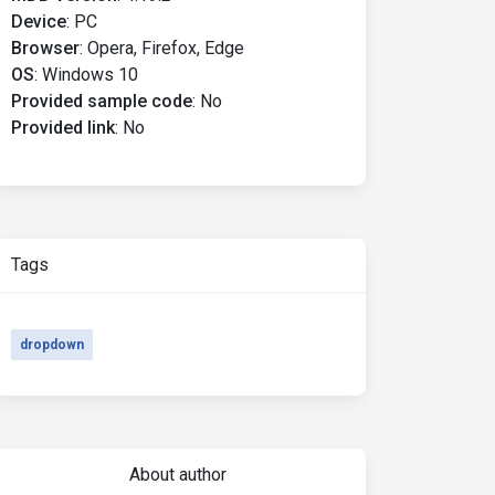
Device
:
PC
Browser
:
Opera, Firefox, Edge
OS
:
Windows 10
Provided sample code
:
No
Provided link
:
No
le
=
'dropdown'
Tags
dropdown
js'
></script>
About author
trap.min.js'
></script>