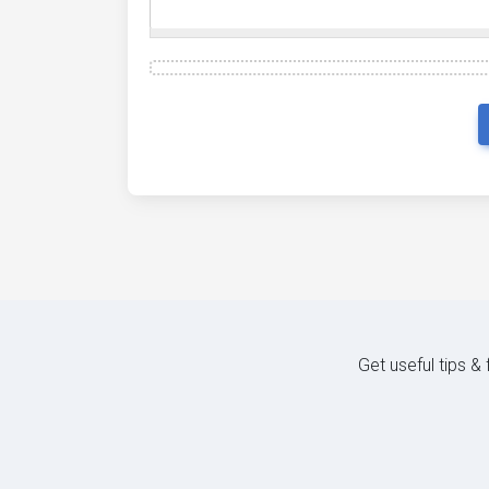
Get useful tips &