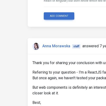
React or Angular) but don't know which will
ADD COMMENT
Anna Morawska
answered 7 y
staff
Thank you for sharing your conclusion with u
Referring to your question - I'm a ReactJS f
But once again, we haven't tested your package
But web components is definitely an interestin
closer look at it.
Best,