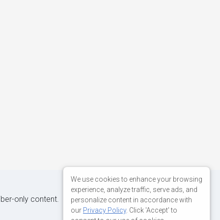
We use cookies to enhance your browsing
experience, analyze traffic, serve ads, and
iber-only content.
personalize content in accordance with
our
Privacy Policy
. Click 'Accept' to