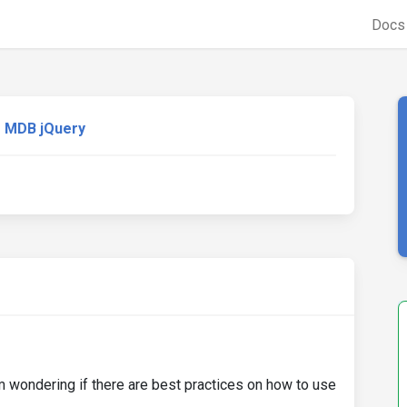
Doc
MDB jQuery
m wondering if there are best practices on how to use