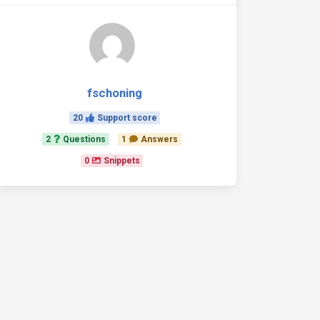
fschoning
20
Support score
2
Questions
1
Answers
0
Snippets