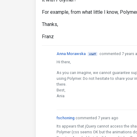
For example, from what little I know, Polymer
Thanks,
Franz
Anna Morawska
commented 7 years 
staff
Hi there,
As you can imagine, we cannot guarantee supp
using Polymer. Do not hesitate to share your 
there.
Best,
Ania
fschoning
commented 7 years ago
Its appears that jQuery cannot access the 
Polymer (css seems OK but the animations don't