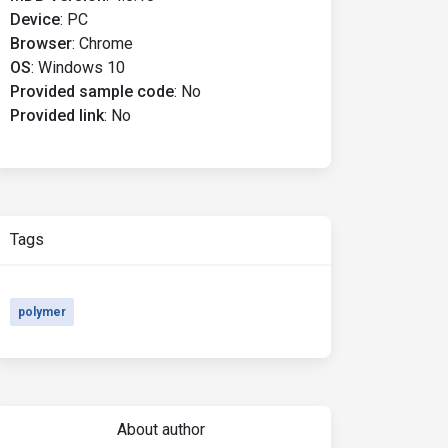
Device
:
PC
Browser
:
Chrome
OS
:
Windows 10
Provided sample code
:
No
Provided link
:
No
Tags
polymer
About author