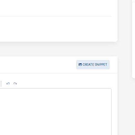
CREATE SNIPPET