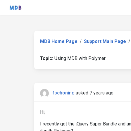
MDB Home Page
Support Main Page
Topic:
Using MDB with Polymer
fschoning
asked 7 years ago
Hi,
I recently got the jQuery Super Bundle and a
it with Polymer?