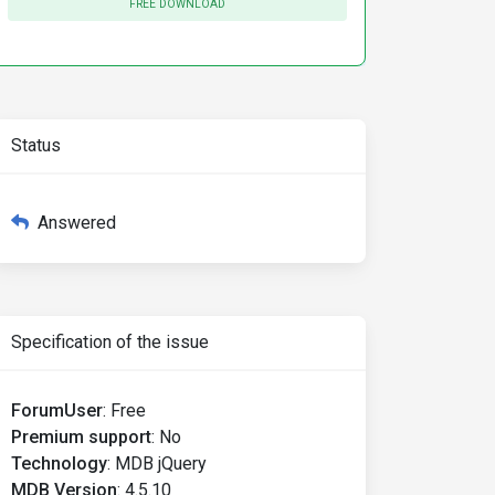
FREE DOWNLOAD
Status
Answered
Specification of the issue
ForumUser
:
Free
Premium support
:
No
Technology
:
MDB jQuery
MDB Version
:
4.5.10