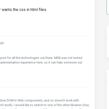
 wants the css in html files.
ago
ort for all the technologies out there. MDB was not tested
implementation experience here, so it can help someone out
shadow DOM in Web components, and so doesn't work with
 work). I would like to switch to one of the other libraries (Vue,