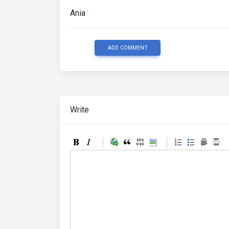
Ania
ADD COMMENT
Write