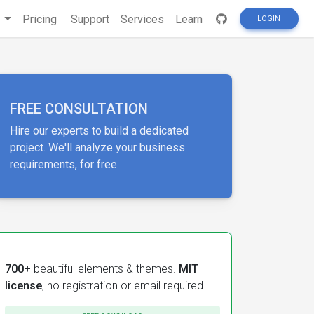
s
Pricing
Support
Services
Learn
LOGIN
FREE CONSULTATION
Hire our experts to build a dedicated
project. We'll analyze your business
requirements, for free.
700+
beautiful elements & themes.
MIT
license
, no registration or email required.