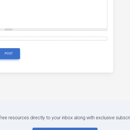
POST
 free resources directly to your inbox along with exclusive subscr