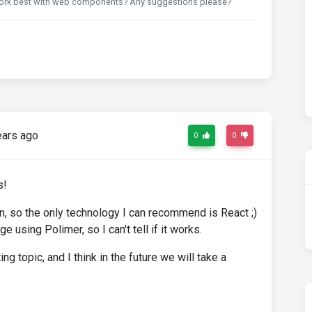
 work best with web components? Any suggestions please?
ears ago
0
0
s!
an, so the only technology I can recommend is React ;)
 using Polimer, so I can't tell if it works.
g topic, and I think in the future we will take a