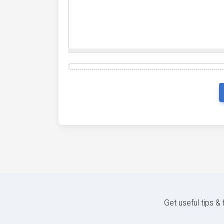
Get useful tips &