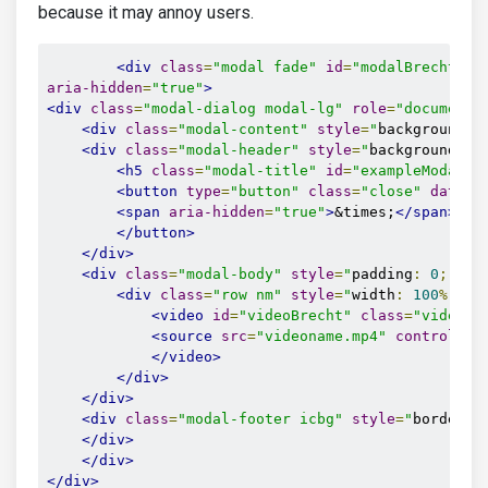
because it may annoy users.
<div
class
=
"modal fade"
id
=
"modalBrecht"
t
aria-hidden
=
"true"
>
<div
class
=
"modal-dialog modal-lg"
role
=
"document"
<div
class
=
"modal-content"
style
=
"
background
-
c
<div
class
=
"modal-header"
style
=
"
background
-
co
<h5
class
=
"modal-title"
id
=
"exampleModalLa
<button
type
=
"button"
class
=
"close"
data-d
<span
aria-hidden
=
"true"
>
&times;
</span>
</button>
</div>
<div
class
=
"modal-body"
style
=
"
padding
:
0
;
"
>
<div
class
=
"row nm"
style
=
"
width
:
100
%;
"
>
<video
id
=
"videoBrecht"
class
=
"video-f
<source
src
=
"videoname.mp4"
controls
=
"
</video>
</div>
</div>
<div
class
=
"modal-footer icbg"
style
=
"
border
-
t
</div>
</div>
</div>