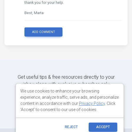
thank you for your help.
Best, Marta
ADD COMMENT
Get useful tips & free resources directly to your
inbox along with exclusive subscriber-only
content.
We use cookies to enhance your browsing
experience, analyze traffic, serve ads, and personalize
content in accordance with our
Privacy Policy
. Click
JOIN OUR MAILING LIST NOW
'Accept' to consent to our use of cookies.
REJECT
ACCEPT