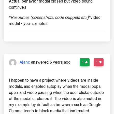
Actual behavior
modal closes but video sound
continues
*
Resources (screenshots, code snippets etc.)
*video
modal - your samples
Alanc
answered 6 years ago
0
0
I happen to have a project where videos are inside
modals, and enabled autoplay when the modal pops
open, and video pausing when the user clicks outside
of the modal or closes it. The video is also muted in
my example by default as browsers such as Google
Chrome tends to block media that isn't muted