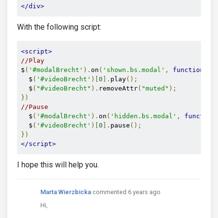
</div>
With the following script:
<script>
//Play
$
(
'#modalBrecht'
).
on
(
'shown.bs.modal'
,
function
()
  $
(
'#videoBrecht'
)[
0
].
play
();
  $
(
"#videoBrecht"
).
removeAttr
(
"muted"
);
})
//Pause
  $
(
'#modalBrecht'
).
on
(
'hidden.bs.modal'
,
function
  $
(
'#videoBrecht'
)[
0
].
pause
();
})
</script>
I hope this will help you.
Marta Wierzbicka
commented 6 years ago
Hi,