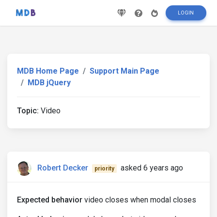
LOGIN
MDB Home Page
Support Main Page
MDB jQuery
Topic:
Video
Robert Decker
asked 6 years ago
priority
Expected behavior
video closes when modal closes