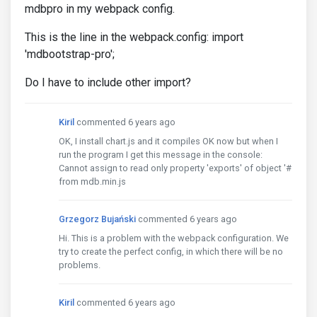
mdbpro in my webpack config.
This is the line in the webpack.config: import
'mdbootstrap-pro';
Do I have to include other import?
Kiril
commented 6 years ago
OK, I install chart.js and it compiles OK now but when I
run the program I get this message in the console:
Cannot assign to read only property 'exports' of object '#
from mdb.min.js
Grzegorz Bujański
commented 6 years ago
Hi. This is a problem with the webpack configuration. We
try to create the perfect config, in which there will be no
problems.
Kiril
commented 6 years ago