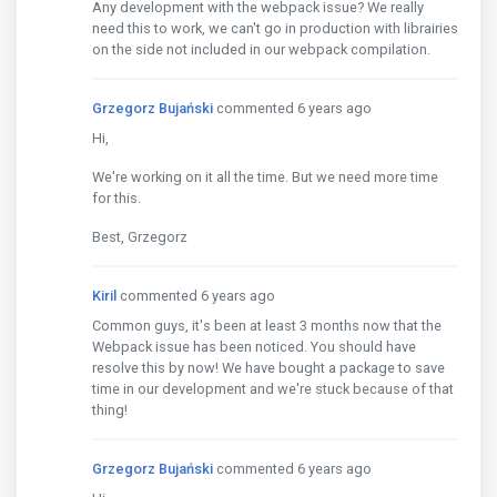
Any development with the webpack issue? We really
need this to work, we can't go in production with librairies
on the side not included in our webpack compilation.
Grzegorz Bujański
commented 6 years ago
Hi,
We're working on it all the time. But we need more time
for this.
Best, Grzegorz
Kiril
commented 6 years ago
Common guys, it's been at least 3 months now that the
Webpack issue has been noticed. You should have
resolve this by now! We have bought a package to save
time in our development and we're stuck because of that
thing!
Grzegorz Bujański
commented 6 years ago