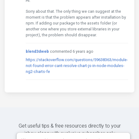
Hi.
Sorry about that. The only thing we can suggest at the
moment is that the problem appears after installation by
npm. If adding our package to the assets folder (or
another one where you store external libraries in your
project), the problem should disappear.
blend3dweb
commented 6 years ago
https://stackoverflow.com/questions/59638363/module-
not-found-error-cant-resolve-chart-js-in-node-modules-
ng2-charts-fe
Get useful tips & free resources directly to your
inbox along with exclusive subscriber-only