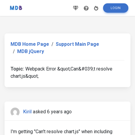
LOGIN
MDB Home Page
Support Main Page
MDB jQuery
Topic:
Webpack Error &quot;Can&#039;t resolve
chart.js&quot;
Kiril
asked 6 years ago
I'm getting "Can't resolve chart.js" when including