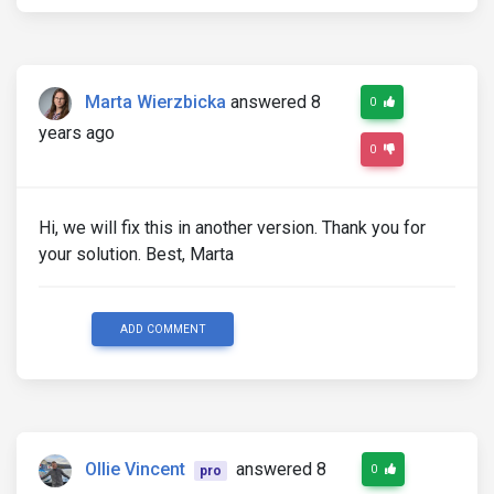
Marta Wierzbicka
answered 8
0
years ago
0
Hi, we will fix this in another version. Thank you for
your solution. Best, Marta
ADD COMMENT
Ollie Vincent
answered 8
0
pro