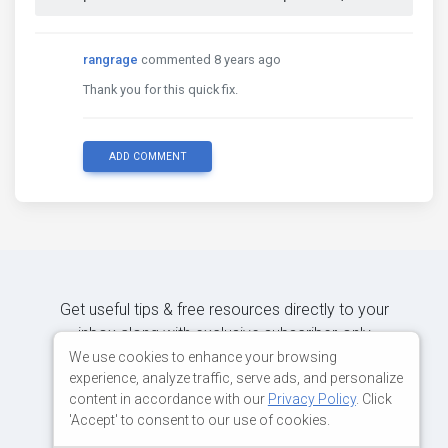
rangrage
commented 8 years ago
Thank you for this quick fix.
ADD COMMENT
Get useful tips & free resources directly to your
inbox along with exclusive subscriber-only
content.
We use cookies to enhance your browsing
experience, analyze traffic, serve ads, and personalize
content in accordance with our
Privacy Policy
. Click
JOIN OUR MAILING LIST NOW
'Accept' to consent to our use of cookies.