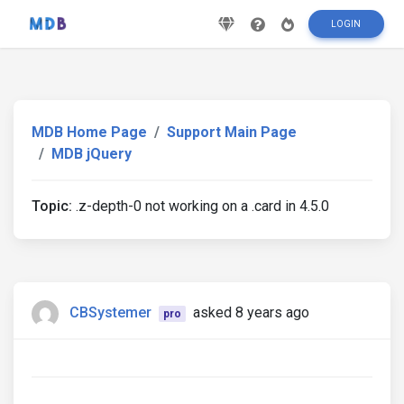
LOGIN
MDB Home Page
Support Main Page
MDB jQuery
Topic:
.z-depth-0 not working on a .card in 4.5.0
CBSystemer
asked 8 years ago
pro