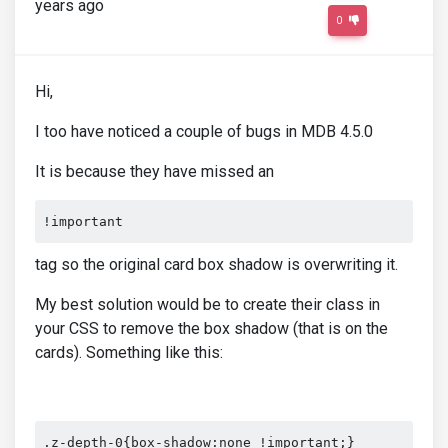
years ago
0
Hi,
I too have noticed a couple of bugs in MDB 4.5.0
It is because they have missed an
!important
tag so the original card box shadow is overwriting it.
My best solution would be to create their class in
your CSS to remove the box shadow (that is on the
cards). Something like this:
.z-depth-0{box-shadow:none !important;}