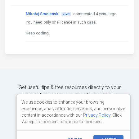
Mikołaj Smoleński
commented 4 years ago
staff
You need only one licence in such case.
Keep coding!
Get useful tips & free resources directly to your
inbox along with exclusive subscriber-only
content.
We use cookies to enhance your browsing
experience, analyze traffic, serve ads, and personalize
content in accordance with our
Privacy Policy
. Click
JOIN OUR MAILING LIST NOW
'Accept' to consent to our use of cookies.