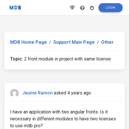
LOGIN
MDB Home Page
Support Main Page
Other
Topic:
2 front module in project with same license
Jaume Ramon
asked 4 years ago
I have an application with two angular fronts. Is it
necessary in different modules to have two licenses
to use mdb pro?