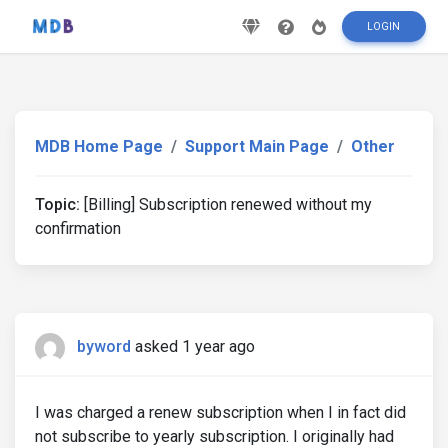
LOGIN
MDB Home Page
Support Main Page
Other
Topic:
[Billing] Subscription renewed without my
confirmation
byword
asked 1 year ago
I was charged a renew subscription when I in fact did
not subscribe to yearly subscription. I originally had