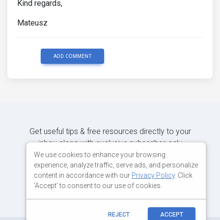
Kind regards,
Mateusz
ADD COMMENT
Get useful tips & free resources directly to your
inbox along with exclusive subscriber-only
content.
We use cookies to enhance your browsing
experience, analyze traffic, serve ads, and personalize
content in accordance with our
Privacy Policy
. Click
JOIN OUR MAILING LIST NOW
'Accept' to consent to our use of cookies.
REJECT
ACCEPT