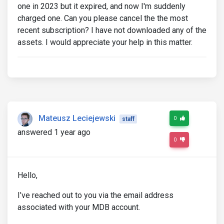
one in 2023 but it expired, and now I'm suddenly
charged one. Can you please cancel the the most
recent subscription? I have not downloaded any of the
assets. I would appreciate your help in this matter.
Mateusz Leciejewski
0
staff
answered 1 year ago
0
Hello,
I’ve reached out to you via the email address
associated with your MDB account.