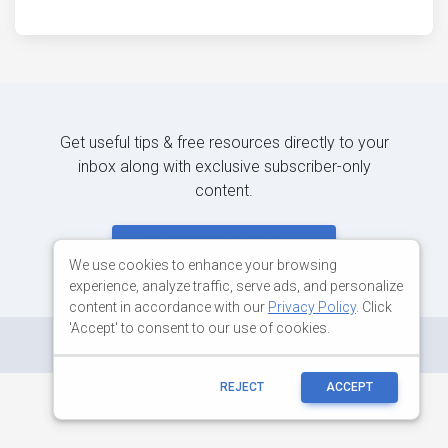
Get useful tips & free resources directly to your
inbox along with exclusive subscriber-only
content.
JOIN OUR MAILING LIST NOW
We use cookies to enhance your browsing
experience, analyze traffic, serve ads, and personalize
content in accordance with our
Privacy Policy
. Click
'Accept' to consent to our use of cookies.
©
Copyright:
MDBootstrap.com
REJECT
ACCEPT