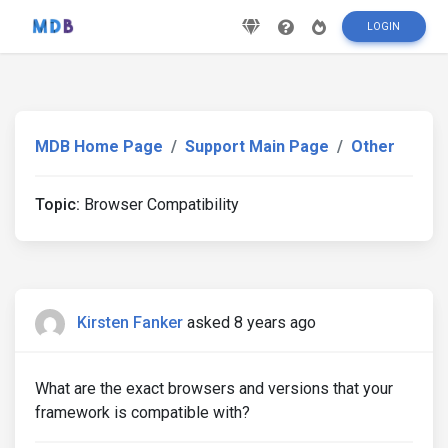
LOGIN
MDB Home Page
Support Main Page
Other
Topic:
Browser Compatibility
Kirsten Fanker
asked 8 years ago
What are the exact browsers and versions that your
framework is compatible with?