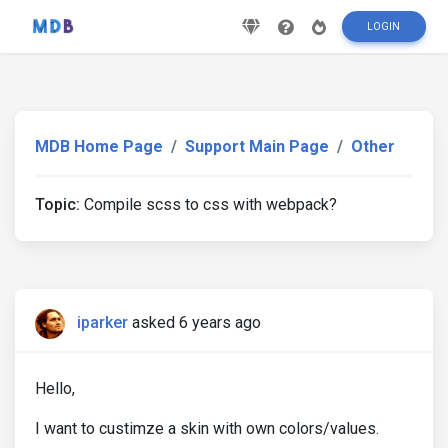
LOGIN
MDB Home Page
Support Main Page
Other
Topic:
Compile scss to css with webpack?
iparker
asked 6 years ago
Hello,
I want to custimze a skin with own colors/values.