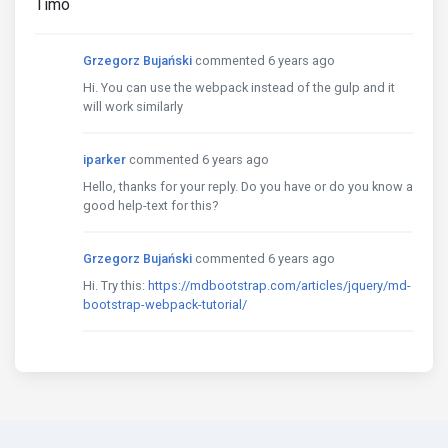
Timo
Grzegorz Bujański
commented 6 years ago
Hi. You can use the webpack instead of the gulp and it
will work similarly
iparker
commented 6 years ago
Hello, thanks for your reply. Do you have or do you know a
good help-text for this?
Grzegorz Bujański
commented 6 years ago
Hi. Try this:
https://mdbootstrap.com/articles/jquery/md-
bootstrap-webpack-tutorial/