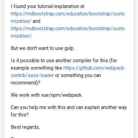
I found your tutorial/explanation at
https://mdbootstrap.com/education/bootstrap/custo
mization/
and
https://mdbootstrap.com/education/bootstrap/custo
mization/
.
But we don't want to use gulp.
Is it possible to use another compiler for this (for
example something like
https://github.com/webpack-
contrib/sass-loader
or something you can
recommend)?
We work with vue/npm/webpack.
Can you help me with this and can explain another way
for this?
Best regards,