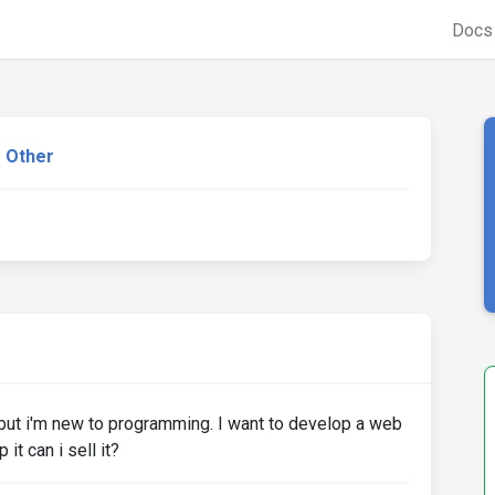
Doc
Other
is but i'm new to programming. I want to develop a web
it can i sell it?