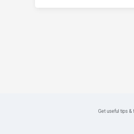
Get useful tips &