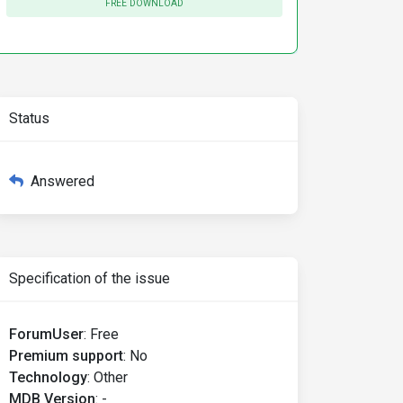
FREE DOWNLOAD
Status
Answered
Specification of the issue
ForumUser
:
Free
Premium support
:
No
Technology
:
Other
MDB Version
:
-