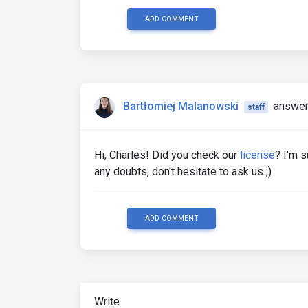
ADD COMMENT
Bartłomiej Malanowski
answer
staff
Hi, Charles! Did you check our
license
? I'm s
any doubts, don't hesitate to ask us ;)
ADD COMMENT
Write