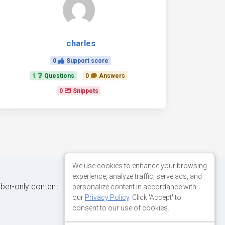
charles
0
Support score
1
Questions
0
Answers
0
Snippets
We use cookies to enhance your browsing
experience, analyze traffic, serve ads, and
iber-only content.
personalize content in accordance with
our
Privacy Policy
. Click 'Accept' to
consent to our use of cookies.