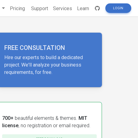
s
Pricing
Support
Services
Learn
LOGIN
FREE CONSULTATION
Hire our experts to build a dedicated
project. We'll analyze your business
requirements, for free.
700+
beautiful elements & themes.
MIT
license
, no registration or email required.