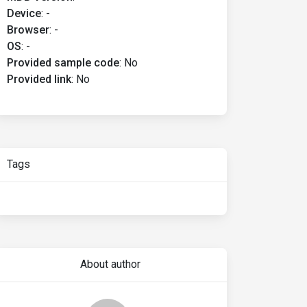
Device
:
-
Browser
:
-
OS
:
-
Provided sample code
:
No
Provided link
:
No
Tags
About author