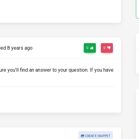
ed 8 years ago
0
0
ure you'll find an answer to your question. If you have
CREATE SNIPPET