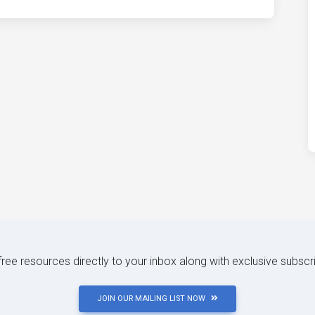
 free resources directly to your inbox along with exclusive subscr
JOIN OUR MAILING LIST NOW