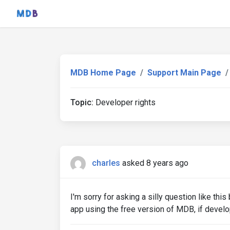
MDB Home Page
Support Main Page
Topic:
Developer rights
charles
asked 8 years ago
I'm sorry for asking a silly question like th
app using the free version of MDB, if develop 