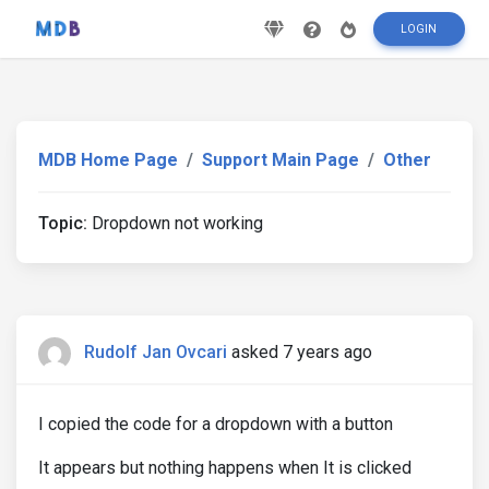
LOGIN
MDB Home Page
Support Main Page
Other
Topic:
Dropdown not working
Rudolf Jan Ovcari
asked 7 years ago
I copied the code for a dropdown with a button
It appears but nothing happens when It is clicked