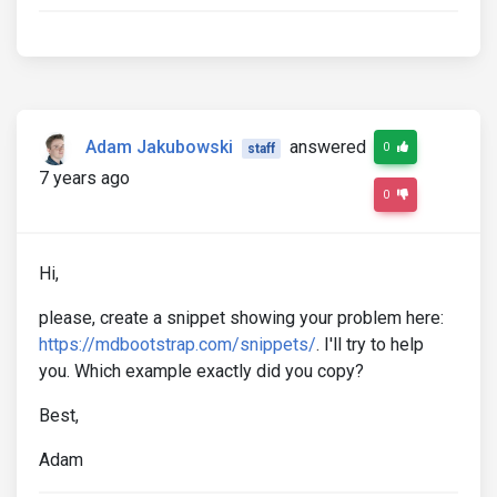
Adam Jakubowski
answered
0
staff
7 years ago
0
Hi,
please, create a snippet showing your problem here:
https://mdbootstrap.com/snippets/
. I'll try to help
you. Which example exactly did you copy?
Best,
Adam