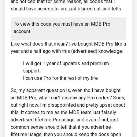
and noticed that for some reason, all codes that I
should have access to, are just blurred out, and tells
To view this code you must have an MDB Pro
account
Like what does that mean? I've bought MDB Pro like a
year and a half ago with this (advertised) knowledge:
I will get 1 year of updates and premium
support
I can use Pro for the rest of my life
So, my apparent question is, even tho I have bought
an MDB Pro, why I can't display any Pro codes? Sorry,
but right now, I'm disappointed and pretty upset about
this. It comes to me as the MDB team just falsely
advertised lifetime Pro usage, and even if not, just
common sense should tell that if you advertise
lifetime usage, then you should keep the docs open