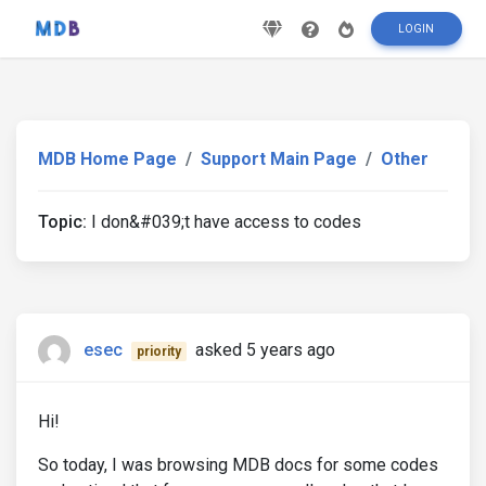
LOGIN
MDB Home Page
Support Main Page
Other
Topic:
I don&#039;t have access to codes
esec
asked 5 years ago
priority
Hi!
So today, I was browsing MDB docs for some codes