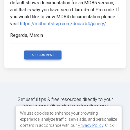
default shows documentation for an MDB5 version,
and that is why you have seen blurred-out Pro code. If
you would like to view MDB4 documentation please
visit
https://mdbootstrap.com/docs/b4/jquery/
.
Regards, Marcin
ADD COMMENT
Get useful tips & free resources directly to your
inbox along with exclusive subscriber-only
content.
We use cookies to enhance your browsing
experience, analyze traffic, serve ads, and personalize
content in accordance with our
Privacy Policy
. Click
JOIN OUR MAILING LIST NOW