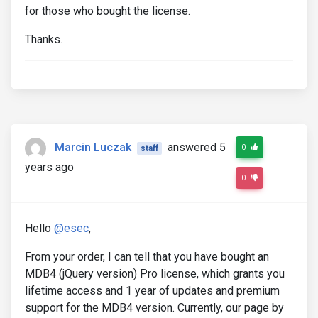
for those who bought the license.
Thanks.
Marcin Luczak
answered 5
0
staff
years ago
0
Hello
@esec
,
From your order, I can tell that you have bought an
MDB4 (jQuery version) Pro license, which grants you
lifetime access and 1 year of updates and premium
support for the MDB4 version. Currently, our page by