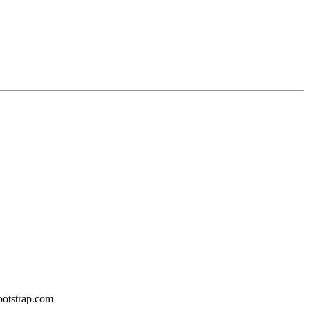
bootstrap.com