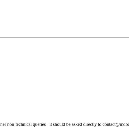
ther non-technical queries - it should be asked directly to contact@md