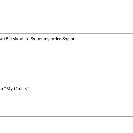
&#039;t show in !&quot;my orders&quot;
 in "My Orders".