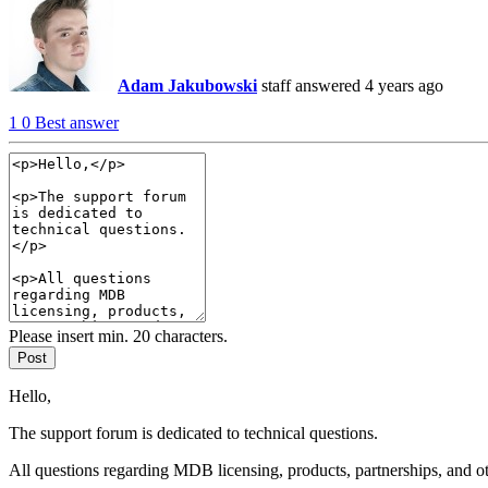
Adam Jakubowski
staff
answered 4 years ago
1
0
Best answer
Please insert min. 20 characters.
Post
Hello,
The support forum is dedicated to technical questions.
All questions regarding MDB licensing, products, partnerships, and o