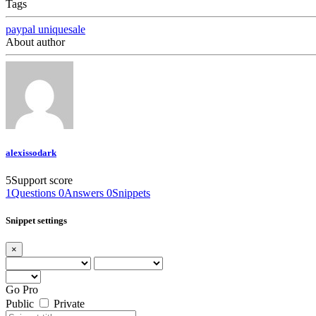
Tags
paypal
uniquesale
About author
alexissodark
5
Support score
1
Questions
0
Answers
0
Snippets
Snippet settings
×
Go Pro
Public
Private