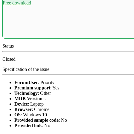
Free download
Status
Closed
Specification of the issue
ForumUser
:
Priority
Premium support
:
Yes
Technology
:
Other
MDB Version
:
-
Device
:
Laptop
Browser
:
Chrome
OS
:
Windows 10
Provided sample code
:
No
Provided link
:
No