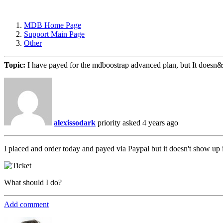
MDB Home Page
Support Main Page
Other
Topic:
I have payed for the mdboostrap advanced plan, but It doesn
alexissodark
priority
asked 4 years ago
I placed and order today and payed via Paypal but it doesn't show up
What should I do?
Add comment