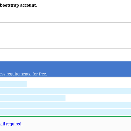
dbootstrap account.
ess requirements, for free.
mail required.