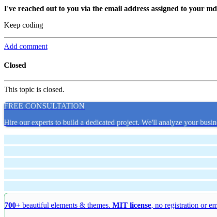
I've reached out to you via the email address assigned to your m
Keep coding
Add comment
Closed
This topic is closed.
FREE CONSULTATION
Hire our experts to build a dedicated project. We'll analyze your busin
700+
beautiful elements & themes.
MIT license
, no registration or e