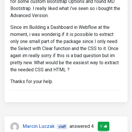
for some custom Bootstrap Options and found MD
Bootstrap. I really liked what i've seen so i bought the
Advanced Version.
Since im Building a Dashboard in Webflow at the
moment, i was wonderig if it is possible to extract
only one small part of the package since I only need
the Select with Clear function and the CSS to it. Once
again im really sorry if this is a bad question but im
pretty new. What would be the easiest way to extract
the needed CSS and HTML ?
Thanks for your help.
Marcin Luczak
answered 4
0
staff