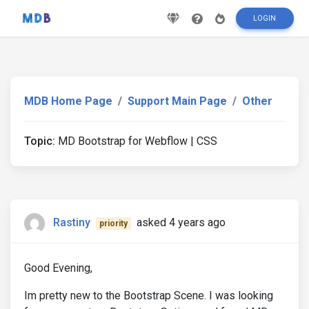
LOGIN
MDB Home Page
Support Main Page
Other
Topic:
MD Bootstrap for Webflow | CSS
Rastiny
asked 4 years ago
priority
Good Evening,
Im pretty new to the Bootstrap Scene. I was looking