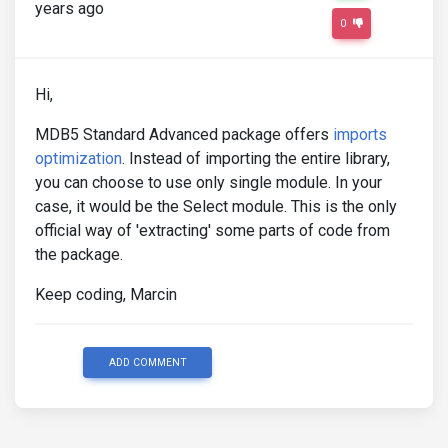
years ago
0
Hi,
MDB5 Standard Advanced package offers
imports
optimization
. Instead of importing the entire library,
you can choose to use only single module. In your
case, it would be the Select module. This is the only
official way of 'extracting' some parts of code from
the package.
Keep coding, Marcin
ADD COMMENT