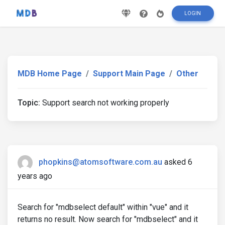
LOGIN
MDB Home Page
Support Main Page
Other
Topic:
Support search not working properly
phopkins@atomsoftware.com.au
asked 6
years ago
Search for "mdbselect default" within "vue" and it
returns no result. Now search for "mdbselect" and it