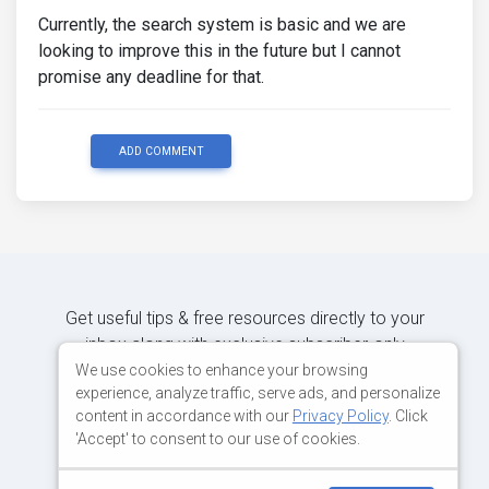
Currently, the search system is basic and we are
looking to improve this in the future but I cannot
promise any deadline for that.
ADD COMMENT
Get useful tips & free resources directly to your
inbox along with exclusive subscriber-only
content.
We use cookies to enhance your browsing
experience, analyze traffic, serve ads, and personalize
content in accordance with our
Privacy Policy
. Click
JOIN OUR MAILING LIST NOW
'Accept' to consent to our use of cookies.