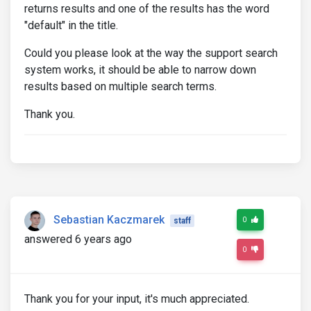
returns results and one of the results has the word
"default" in the title.
Could you please look at the way the support search
system works, it should be able to narrow down
results based on multiple search terms.
Thank you.
Sebastian Kaczmarek
0
staff
answered 6 years ago
0
Thank you for your input, it's much appreciated.