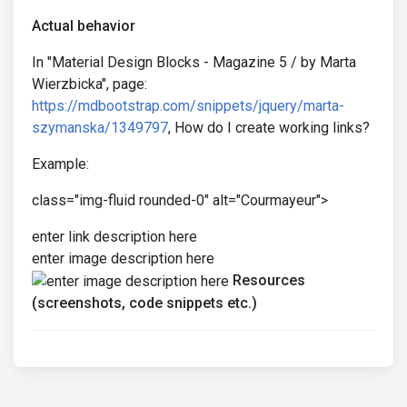
Actual behavior
In "Material Design Blocks - Magazine 5 / by Marta
Wierzbicka", page:
https://mdbootstrap.com/snippets/jquery/marta-
szymanska/1349797
, How do I create working links?
Example:
class="img-fluid rounded-0" alt="Courmayeur">
enter link description here
enter image description here
Resources
(screenshots, code snippets etc.)