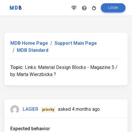
LOGIN
MDB Home Page
Support Main Page
MDB Standard
Topic:
Links: Material Design Blocks - Magazine 5 /
by Marta Wierzbicka ?
LAGIER
asked 4 months ago
priority
Expected behavior