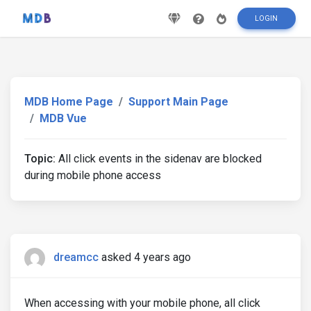
LOGIN
MDB Home Page
Support Main Page
MDB Vue
Topic:
All click events in the sidenav are blocked
during mobile phone access
dreamcc
asked 4 years ago
When accessing with your mobile phone, all click