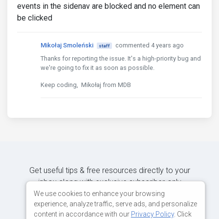
events in the sidenav are blocked and no element can
be clicked
Mikołaj Smoleński
commented 4 years ago
staff
Thanks for reporting the issue. It's a high-priority bug and
we're going to fix it as soon as possible.
Keep coding, Mikołaj from MDB
Get useful tips & free resources directly to your
inbox along with exclusive subscriber-only
content.
We use cookies to enhance your browsing
experience, analyze traffic, serve ads, and personalize
content in accordance with our
Privacy Policy
. Click