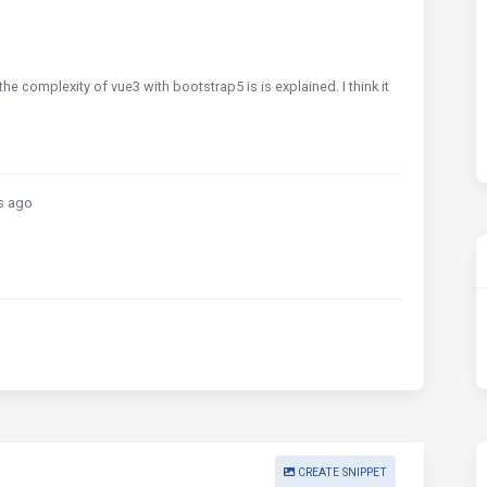
the complexity of vue3 with bootstrap5 is is explained. I think it
s ago
CREATE SNIPPET