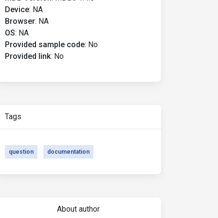
Device
:
NA
Browser
:
NA
OS
:
NA
Provided sample code
:
No
Provided link
:
No
Tags
question
documentation
About author