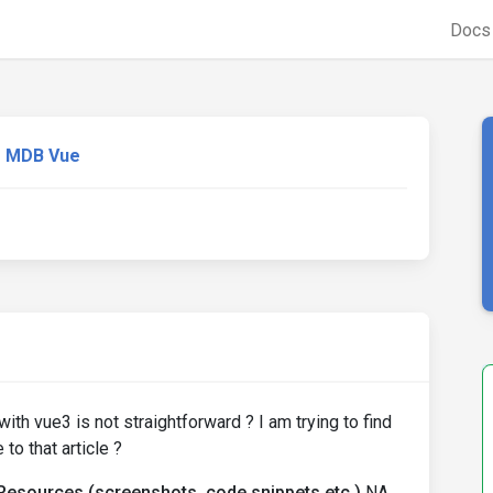
Doc
MDB Vue
ith vue3 is not straightforward ? I am trying to find
to that article ?
Resources (screenshots, code snippets etc.)
NA