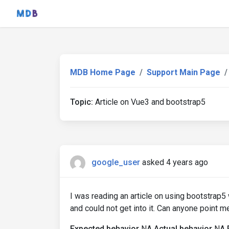
MDB Home Page
Support Main Page
Topic:
Article on Vue3 and bootstrap5
google_user
asked 4 years ago
I was reading an article on using bootstrap5 w
and could not get into it. Can anyone point me 
Expected behavior
NA
Actual behavior
NA