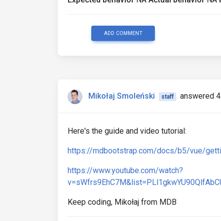
ADD COMMENT
Mikołaj Smoleński
answered 4
staff
Here's the guide and video tutorial:
https://mdbootstrap.com/docs/b5/vue/gettin
https://www.youtube.com/watch?
v=sWfrs9EhC7M&list=PLl1gkwYU90QlfAbC
Keep coding, Mikołaj from MDB