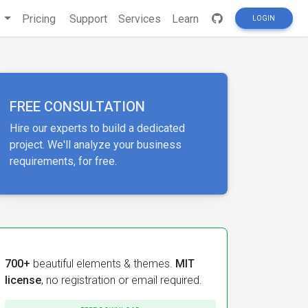
s
Pricing
Support
Services
Learn
LOGIN
FREE CONSULTATION
Hire our experts to build a dedicated
project. We'll analyze your business
requirements, for free.
700+
beautiful elements & themes.
MIT
license
, no registration or email required.