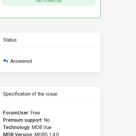
FREE DOWNLOAD
Status
Answered
Specification of the issue
ForumUser
:
Free
Premium support
:
No
Technology
:
MDB Vue
MDB Version
:
MDB5 1.4.0