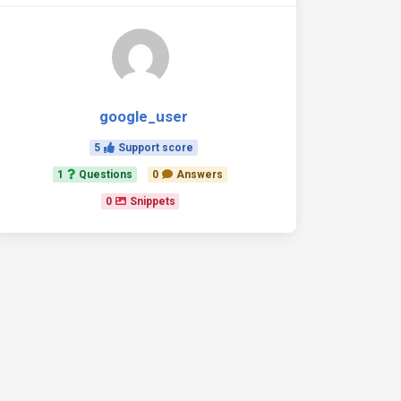
google_user
5
Support score
1
Questions
0
Answers
0
Snippets