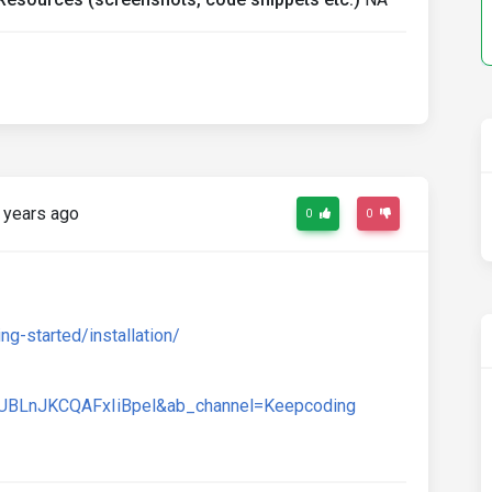
 years ago
0
0
g-started/installation/
UBLnJKCQAFxIiBpel&ab_channel=Keepcoding