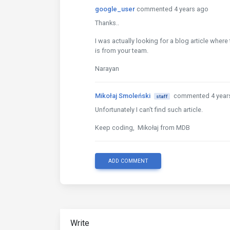
google_user
commented 4 years ago
Thanks..
I was actually looking for a blog article where 
is from your team.
Narayan
Mikołaj Smoleński
commented 4 year
staff
Unfortunately I can't find such article.
Keep coding, Mikołaj from MDB
ADD COMMENT
Write