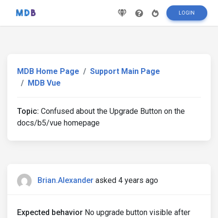
LOGIN
MDB Home Page
Support Main Page
MDB Vue
Topic:
Confused about the Upgrade Button on the
docs/b5/vue homepage
Brian.Alexander
asked 4 years ago
Expected behavior
No upgrade button visible after