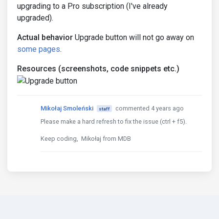
upgrading to a Pro subscription (I've already
upgraded).
Actual behavior
Upgrade button will not go away on
some pages
.
Resources (screenshots, code snippets etc.)
Mikołaj Smoleński
commented 4 years ago
staff
Please make a hard refresh to fix the issue (ctrl + f5).
Keep coding, Mikołaj from MDB