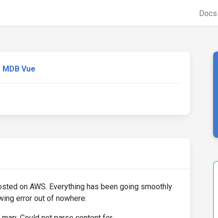
Doc
MDB Vue
osted on AWS. Everything has been going smoothly
owing error out of nowhere:
 map: Could not parse content for