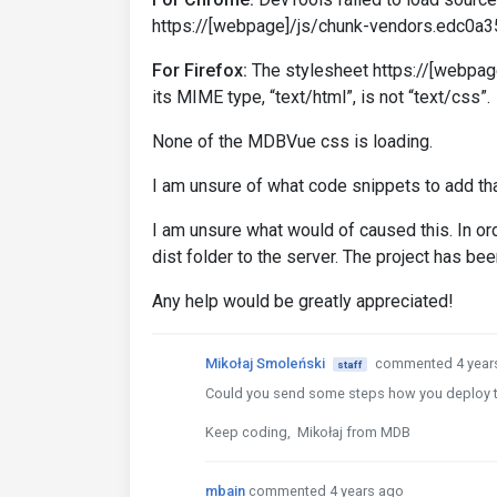
https://[webpage]/js/chunk-vendors.edc0a35
For Firefox:
The stylesheet https://[webpa
its MIME type, “text/html”, is not “text/css”.
None of the MDBVue css is loading.
I am unsure of what code snippets to add th
I am unsure what would of caused this. In ord
dist folder to the server. The project has bee
Any help would be greatly appreciated!
Mikołaj Smoleński
commented 4 year
staff
Could you send some steps how you deploy t
Keep coding, Mikołaj from MDB
mbain
commented 4 years ago