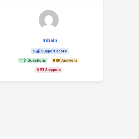
mbain
5
Support score
1
Questions
0
Answers
0
Snippets