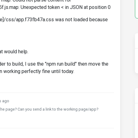
f.js.map: Unexpected token < in JSON at position 0
ge]/css/app.f73fb47a.css was not loaded because
at would help.
er to build, I use the "npm run build" then move the
n working perfectly fine until today.
s ago
he page? Can you send a link to the working page/app?