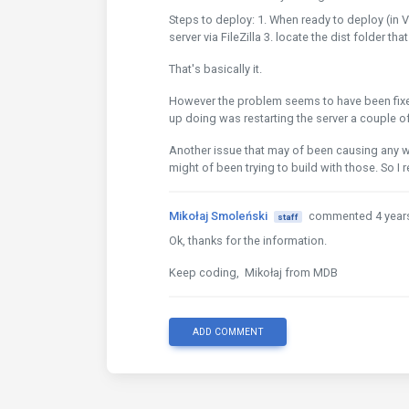
Steps to deploy: 1. When ready to deploy (in V
server via FileZilla 3. locate the dist folder th
That's basically it.
However the problem seems to have been fixed. 
up doing was restarting the server a couple of
Another issue that may of been causing any wei
might of been trying to build with those. So I
Mikołaj Smoleński
commented 4 year
staff
Ok, thanks for the information.
Keep coding, Mikołaj from MDB
ADD COMMENT