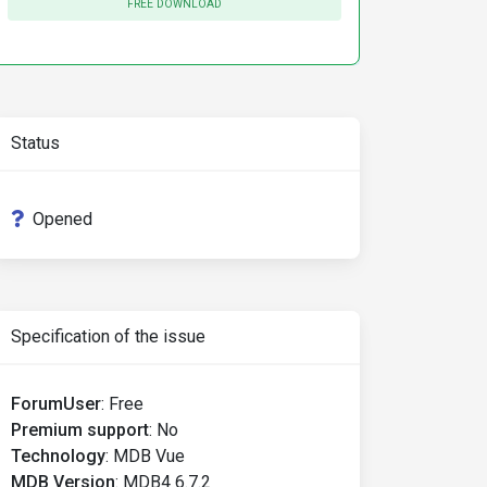
FREE DOWNLOAD
Status
Opened
Specification of the issue
ForumUser
:
Free
Premium support
:
No
Technology
:
MDB Vue
MDB Version
:
MDB4 6.7.2