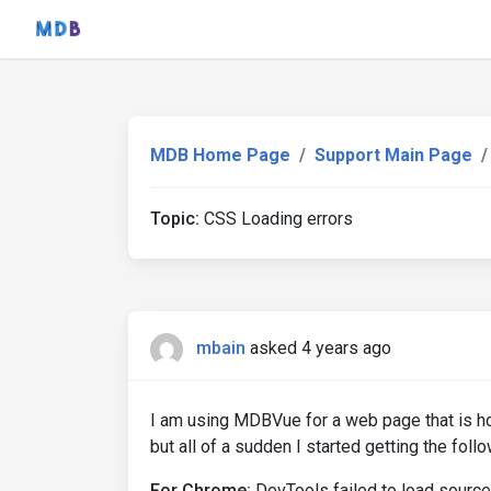
MDB Home Page
Support Main Page
Topic:
CSS Loading errors
mbain
asked 4 years ago
I am using MDBVue for a web page that is h
but all of a sudden I started getting the foll
For Chrome:
DevTools failed to load source