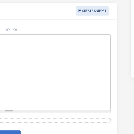
CREATE SNIPPET