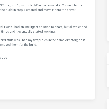
SCode), run 'npm run build' in the terminal 2. Connect to the
at the build in step 1 created and move it onto the server
I wish I had an intelligent solution to share, but all we ended
 times and it eventually started working.
rd stuff was I had my Strapi files in the same directory, so it
 removed them for the build.
s ago