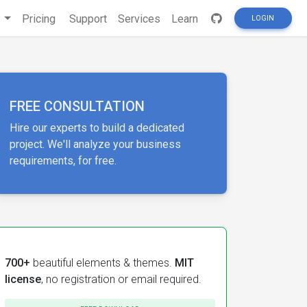
s
Pricing
Support
Services
Learn
LOGIN
FREE CONSULTATION
Hire our experts to build a dedicated
project. We'll analyze your business
requirements, for free.
700+
beautiful elements & themes.
MIT
license
, no registration or email required.