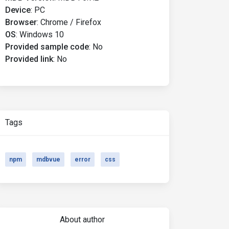
Device
:
PC
Browser
:
Chrome / Firefox
OS
:
Windows 10
Provided sample code
:
No
Provided link
:
No
Tags
npm
mdbvue
error
css
About author