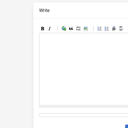
Write