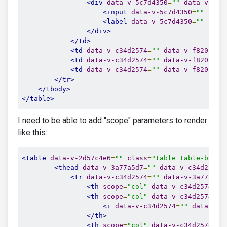
<div
data-v-5c7d4350
=
""
data-v-c34
<input
data-v-5c7d4350
=
""
type
<label
data-v-5c7d4350
=
""
clas
</div>
</td>
<td
data-v-c34d2574
=
""
data-v-f820cad8
<td
data-v-c34d2574
=
""
data-v-f820cad8
<td
data-v-c34d2574
=
""
data-v-f820cad8
</tr>
</tbody>
</table>
I need to be able to add "scope" parameters to render
like this:
<table
data-v-2d57c4e6
=
""
class
=
"table table-borde
<thead
data-v-3a77a5d7
=
""
data-v-c34d2574
=
<tr
data-v-c34d2574
=
""
data-v-3a77a5d7
<th
scope
=
"col"
data-v-c34d2574
=
""
<th
scope
=
"col"
data-v-c34d2574
=
""
<i
data-v-c34d2574
=
""
data-v-3
</th>
<th
scope
=
"col"
data-v-c34d2574
=
""