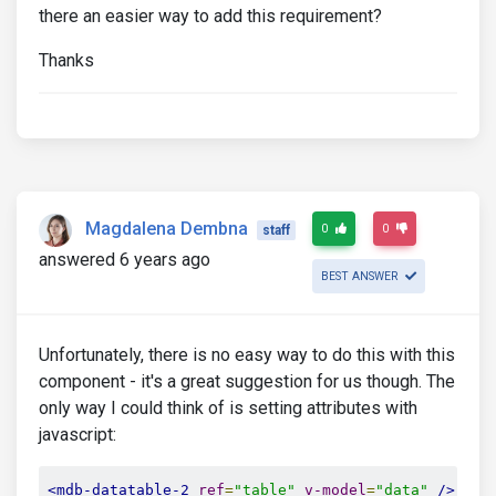
there an easier way to add this requirement?
Thanks
Magdalena Dembna
0
0
staff
answered 6 years ago
BEST ANSWER
Unfortunately, there is no easy way to do this with this
component - it's a great suggestion for us though. The
only way I could think of is setting attributes with
javascript:
<mdb-datatable-2
ref
=
"table"
v-model
=
"data"
/>