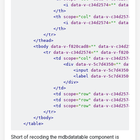
<i
data-v-c34d2574
=
""
data-v-3
</th>
<th
scope
=
"col"
data-v-c34d2574
=
""
<i
data-v-c34d2574
=
""
data-v-3
</th>
</tr>
</thead>
<tbody
data-v-f820cad8
=
""
data-v-c34d2574
=
<tr
data-v-c34d2574
=
""
data-v-f820cad8
<td
scope
=
"col"
data-v-c34d2574
=
""
<div
data-v-5c7d4350
=
""
data-v
<input
data-v-5c7d4350
=
""
<label
data-v-5c7d4350
=
""
</div>
</td>
<td
scope
=
"row"
data-v-c34d2574
=
""
<td
scope
=
"row"
data-v-c34d2574
=
""
<td
scope
=
"row"
data-v-c34d2574
=
""
</tr>
</tbody>
</table>
Short of recoding the mdbdatatable component is