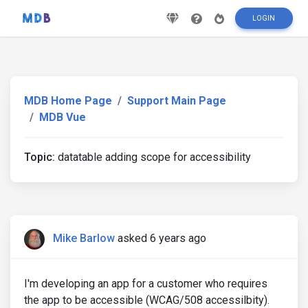
LOGIN
MDB Home Page
Support Main Page
MDB Vue
Topic:
datatable adding scope for accessibility
Mike Barlow
asked 6 years ago
I'm developing an app for a customer who requires
the app to be accessible (WCAG/508 accessilbity).