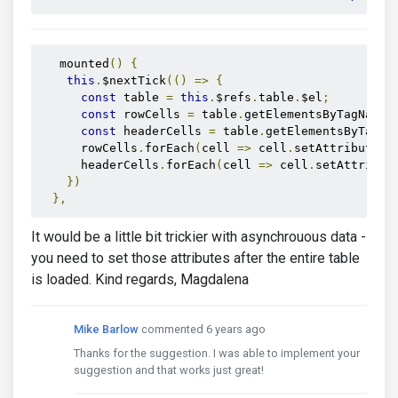
   mounted
()
{
this
.
$nextTick
(()
=>
{
const
 table 
=
this
.
$refs
.
table
.
$el
;
const
 rowCells 
=
 table
.
getElementsByTagName
(
const
 headerCells 
=
 table
.
getElementsByTagNa
      rowCells
.
forEach
(
cell 
=>
 cell
.
setAttribute
(
'
      headerCells
.
forEach
(
cell 
=>
 cell
.
setAttribut
})
},
It would be a little bit trickier with asynchrouous data -
you need to set those attributes after the entire table
is loaded. Kind regards, Magdalena
Mike Barlow
commented 6 years ago
Thanks for the suggestion. I was able to implement your
suggestion and that works just great!