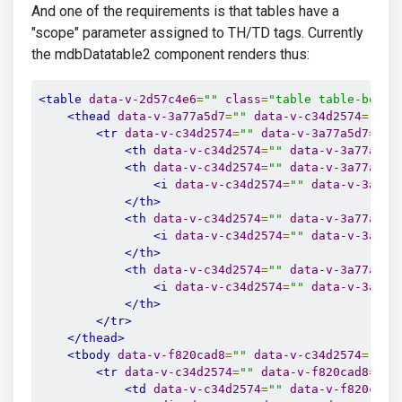
And one of the requirements is that tables have a
"scope" parameter assigned to TH/TD tags. Currently
the mdbDatatable2 component renders thus:
<table
data-v-2d57c4e6
=
""
class
=
"table table-borde
<thead
data-v-3a77a5d7
=
""
data-v-c34d2574
=
""
c
<tr
data-v-c34d2574
=
""
data-v-3a77a5d7
=
""
>
<th
data-v-c34d2574
=
""
data-v-3a77a5d7
<th
data-v-c34d2574
=
""
data-v-3a77a5d7
<i
data-v-c34d2574
=
""
data-v-3a77a
</th>
<th
data-v-c34d2574
=
""
data-v-3a77a5d7
<i
data-v-c34d2574
=
""
data-v-3a77a
</th>
<th
data-v-c34d2574
=
""
data-v-3a77a5d7
<i
data-v-c34d2574
=
""
data-v-3a77a
</th>
</tr>
</thead>
<tbody
data-v-f820cad8
=
""
data-v-c34d2574
=
""
c
<tr
data-v-c34d2574
=
""
data-v-f820cad8
=
""
<td
data-v-c34d2574
=
""
data-v-f820cad8