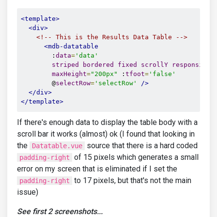
<template>
<div>
<!-- This is the Results Data Table -->
<mdb-datatable
        :
data
=
'data'
striped
bordered
fixed
scrollY
responsiveS
maxHeight
=
"200px"
 :
tfoot
=
'false'
        @
selectRow
=
'selectRow'
/>
</div>
</template>
If there's enough data to display the table body with a
scroll bar it works (almost) ok (I found that looking in
the
source that there is a hard coded
Datatable.vue
of 15 pixels which generates a small
padding-right
error on my screen that is eliminated if I set the
to 17 pixels, but that's not the main
padding-right
issue)
See first 2 screenshots...