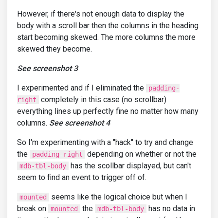
However, if there's not enough data to display the
body with a scroll bar then the columns in the heading
start becoming skewed. The more columns the more
skewed they become.
See screenshot 3
I experimented and if I eliminated the
padding-
completely in this case (no scrollbar)
right
everything lines up perfectly fine no matter how many
columns.
See screenshot 4
So I'm experimenting with a "hack" to try and change
the
depending on whether or not the
padding-right
has the scollbar displayed, but can't
mdb-tbl-body
seem to find an event to trigger off of.
seems like the logical choice but when I
mounted
break on
the
has no data in
mounted
mdb-tbl-body