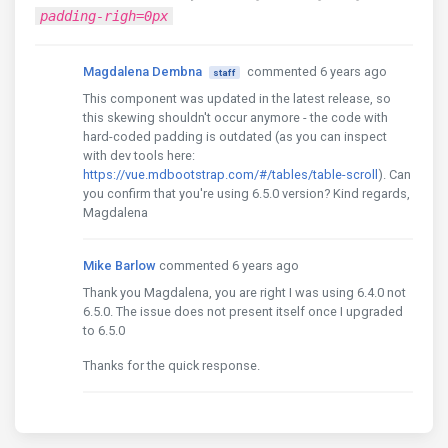
padding-righ=0px
Magdalena Dembna
commented 6 years ago
staff
This component was updated in the latest release, so
this skewing shouldn't occur anymore - the code with
hard-coded padding is outdated (as you can inspect
with dev tools here:
https://vue.mdbootstrap.com/#/tables/table-scroll
). Can
you confirm that you're using 6.5.0 version? Kind regards,
Magdalena
Mike Barlow
commented 6 years ago
Thank you Magdalena, you are right I was using 6.4.0 not
6.5.0. The issue does not present itself once I upgraded
to 6.5.0
Thanks for the quick response.