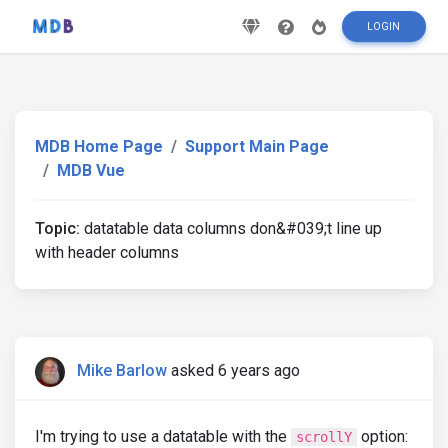
LOGIN
MDB Home Page
Support Main Page
MDB Vue
Topic:
datatable data columns don&#039;t line up
with header columns
Mike Barlow
asked 6 years ago
I'm trying to use a datatable with the
option:
scrollY