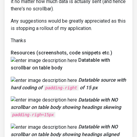
it no matter how much data is actually sent (and hence
there's no scrollbar).
Any suggestions would be greatly appreciated as this
is stopping a rollout of my application.
Thanks
Resources (screenshots, code snippets etc.)
Datatable with
scrollbar on table body
Datatable source with
hard coding of
of 15 px
padding-right
Datatable with NO
scrollbar on table body showing headings skewing
padding-righ=15px
Datatable with NO
scrollbar on table body showing headings aligned