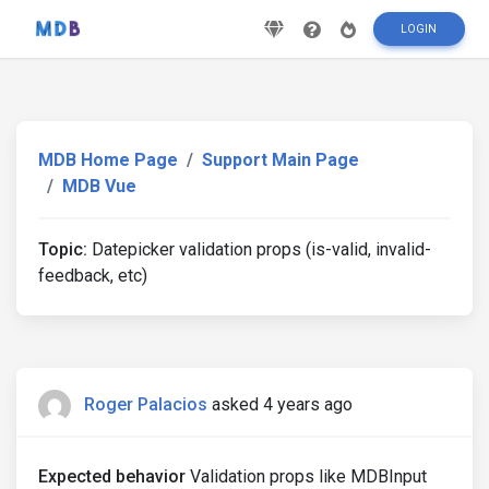
LOGIN
MDB Home Page
Support Main Page
MDB Vue
Topic:
Datepicker validation props (is-valid, invalid-
feedback, etc)
Roger Palacios
asked 4 years ago
Expected behavior
Validation props like MDBInput