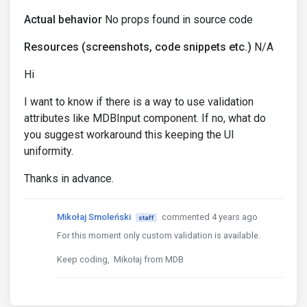
Actual behavior
No props found in source code
Resources (screenshots, code snippets etc.)
N/A
Hi
I want to know if there is a way to use validation
attributes like MDBInput component. If no, what do
you suggest workaround this keeping the UI
uniformity.
Thanks in advance.
Mikołaj Smoleński
commented 4 years ago
staff
For this moment only custom validation is available.
Keep coding, Mikołaj from MDB