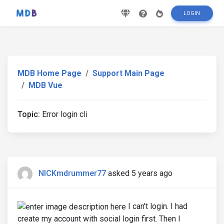
LOGIN
MDB Home Page
Support Main Page
MDB Vue
Topic:
Error login cli
NICKmdrummer77
asked 5 years ago
I can't login. I had
create my account with social login first. Then I