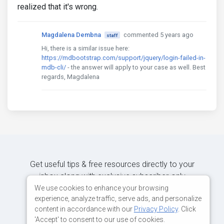
realized that it's wrong.
Magdalena Dembna
commented 5 years ago
staff
Hi, there is a similar issue here:
https://mdbootstrap.com/support/jquery/login-failed-in-
mdb-cli/
- the answer will apply to your case as well. Best
regards, Magdalena
Get useful tips & free resources directly to your
inbox along with exclusive subscriber-only
content.
We use cookies to enhance your browsing
experience, analyze traffic, serve ads, and personalize
content in accordance with our
Privacy Policy
. Click
JOIN OUR MAILING LIST NOW
'Accept' to consent to our use of cookies.