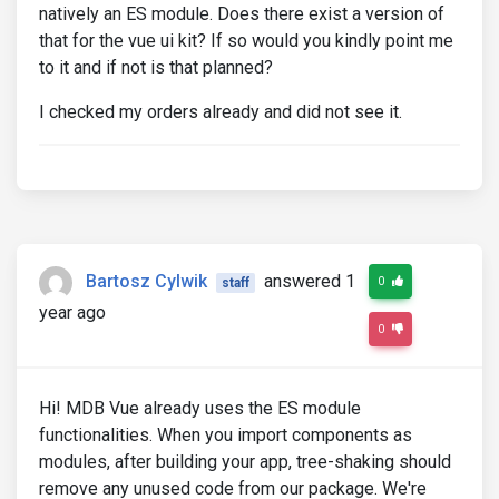
natively an ES module. Does there exist a version of
that for the vue ui kit? If so would you kindly point me
to it and if not is that planned?
I checked my orders already and did not see it.
Bartosz Cylwik
answered 1
0
staff
year ago
0
Hi! MDB Vue already uses the ES module
functionalities. When you import components as
modules, after building your app, tree-shaking should
remove any unused code from our package. We're