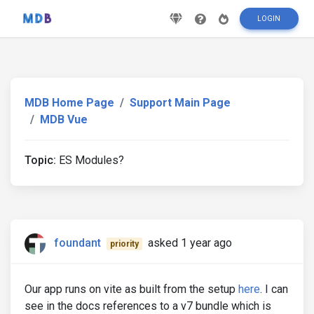
LOGIN
MDB Home Page
Support Main Page
MDB Vue
Topic:
ES Modules?
foundant
asked 1 year ago
priority
Our app runs on vite as built from the setup
here
. I can
see in the docs references to a v7 bundle which is