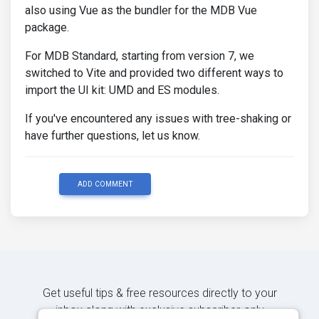
also using Vue as the bundler for the MDB Vue
package.
For MDB Standard, starting from version 7, we
switched to Vite and provided two different ways to
import the UI kit: UMD and ES modules.
If you've encountered any issues with tree-shaking or
have further questions, let us know.
ADD COMMENT
Get useful tips & free resources directly to your
inbox along with exclusive subscriber-only