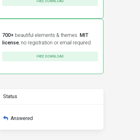
FREE DOWNLOAD
700+
beautiful elements & themes.
MIT
license
, no registration or email required.
FREE DOWNLOAD
Status
Answered