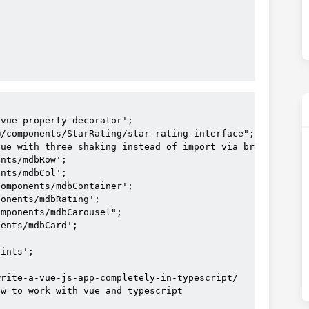
=
"6000"
atings.length"
vue-property-decorator';

/components/StarRating/star-rating-interface";

ue with three shaking instead of import via brackets

s
nts/mdbRow';

nts/mdbCol';

sColor
=
"indicator-color"
omponents/mdbContainer';

onents/mdbRating';

or
=
"(rating, index) in ratings"
 #[
index
+1]
>
mponents/mdbCarousel";

 :
key
=
"index"
>
ents/mdbCard';

rating
class
=
"stars text-left-responsive"
ints';

far
disabled
rite-a-vue-js-app-completely-in-typescript/

   :
value
=
"parsedRating(rating.value)"
w to work with vue and typescript

iconClass
=
"rating-inactive-color"