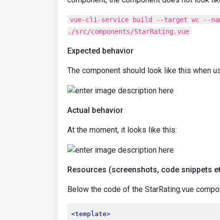
vue-cli-service build --target wc --na
./src/components/StarRating.vue
Expected behavior
The component should look like this when usin
Actual behavior
At the moment, it looks like this:
Resources (screenshots, code snippets et
Below the code of the StarRating.vue compo
<template>