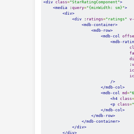
<div
class
=
"StarRatingComponent"
>
<media
 :
query
=
"{minWidth: sm}"
>
<div>
<div
 :
ratings
=
"ratings"
v
<mdb-container>
<mdb-row>
<mdb-col
offs
<mdb-rati
c
f
d
                                    :
i
i
/>
</mdb-col>
<mdb-col
md
=
"
<h4
class
<p
class
=
</mdb-col>
</mdb-row>
</mdb-container>
</div>
</div>