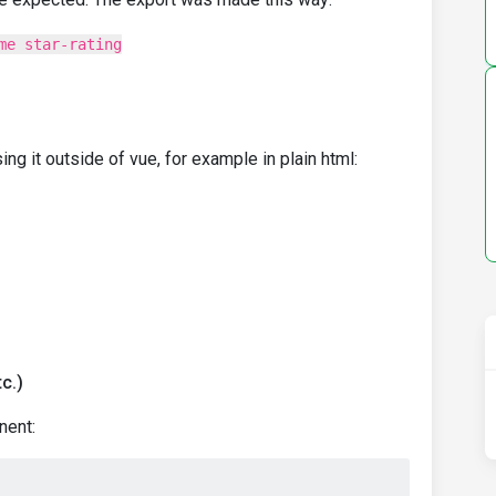
me star-rating
g it outside of vue, for example in plain html:
c.)
nent: