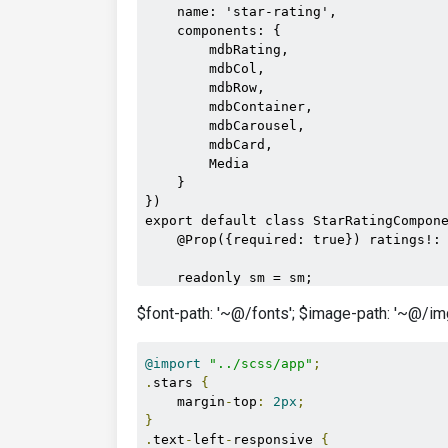
    name: 'star-rating',

/>
    components: {

<h5
c
        mdbRating,

<p
cl
        mdbCol,

</mdb-car
        mdbRow,

</template>
        mdbContainer,

</mdb-carousel>
        mdbCarousel,

</mdb-col>
        mdbCard,

</mdb-row>
        Media

</mdb-container>
    }

</media>
})

</div>
export default class StarRatingCompone
    @Prop({required: true}) ratings!: 
    readonly sm = sm;

$font-path: '~@/fonts'; $image-path: '~@/img
    parsedRating(ratingValue: number):
        if (ratingValue > 5) {

            return 5;

@import
"../scss/app"
;
        }

.
stars 
{
        if (ratingValue < 1) {

    margin
-
top
:
2px
;
            return 1;

}
        }

.
text
-
left
-
responsive 
{