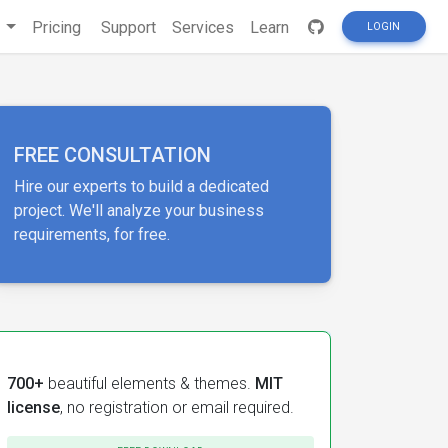
s
Pricing
Support
Services
Learn
LOGIN
FREE CONSULTATION
Hire our experts to build a dedicated
project. We'll analyze your business
requirements, for free.
700+
beautiful elements & themes.
MIT
license
, no registration or email required.