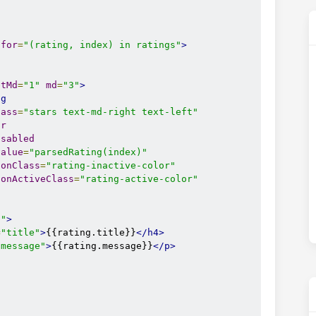
-for
=
"(rating, index) in ratings"
>
etMd
=
"1"
md
=
"3"
>
ng
lass
=
"stars text-md-right text-left"
ar
isabled
value
=
"parsedRating(index)"
conClass
=
"rating-inactive-color"
conActiveClass
=
"rating-active-color"
6"
>
=
"title"
>
{{rating.title}}
</h4>
"message"
>
{{rating.message}}
</p>