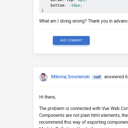
    bottom
:
-
10px
;
}
What am I doing wrong? Thank you in advanc
ADD COMMENT
Mikołaj Smoleński
answered 6
staff
Hi there,
The problem is connected with Vue Web Comp
Components are not plain html elements, the
recommend this way of exporting components