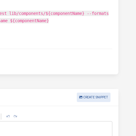
est lib/components/${componentName} --formats
name ${componentName}
CREATE SNIPPET