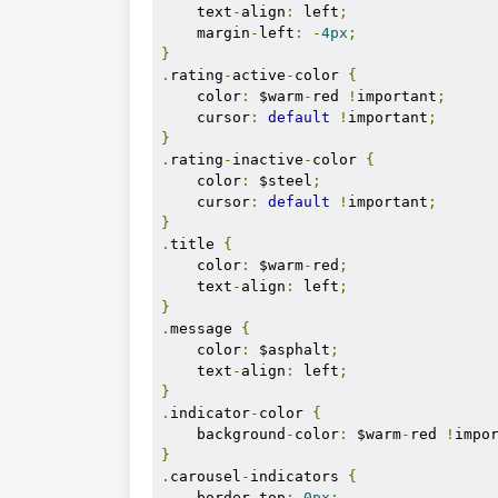
        return ratingValue;

    text
-
align
:
 left
;
    }

    margin
-
left
:
-
4px
;
}
}
.
rating
-
active
-
color 
{
    color
:
 $warm
-
red 
!
important
;
    cursor
:
default
!
important
;
}
.
rating
-
inactive
-
color 
{
    color
:
 $steel
;
    cursor
:
default
!
important
;
}
.
title 
{
    color
:
 $warm
-
red
;
    text
-
align
:
 left
;
}
.
message 
{
    color
:
 $asphalt
;
    text
-
align
:
 left
;
}
.
indicator
-
color 
{
    background
-
color
:
 $warm
-
red 
!
impo
}
.
carousel
-
indicators 
{
    border
-
top
:
0px
;