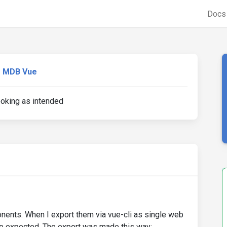
Doc
MDB Vue
ooking as intended
ents. When I export them via vue-cli as single web
e expected. The export was made this way: