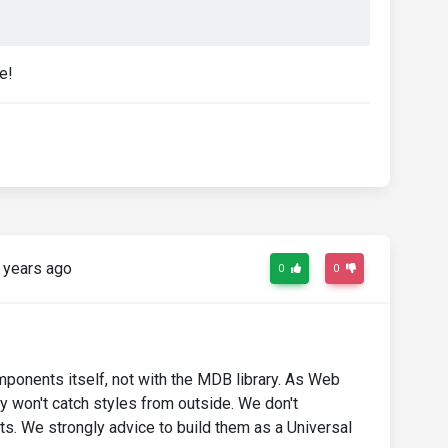
e!
 years ago
0
0
onents itself, not with the MDB library. As Web
y won't catch styles from outside. We don't
. We strongly advice to build them as a Universal