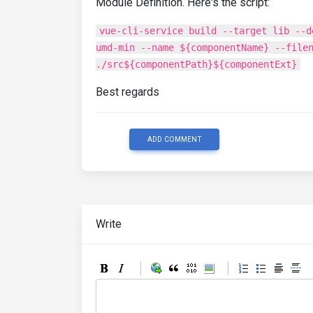
Module Definition. Here's the script:
vue-cli-service build --target lib --d
umd-min --name ${componentName} --file
./src${componentPath}${componentExt}
Best regards
ADD COMMENT
Write