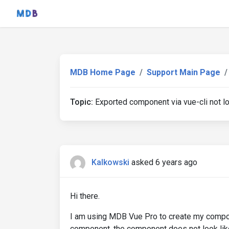
MDB Home Page
Support Main Page
Topic:
Exported component via vue-cli not l
Kalkowski
asked 6 years ago
Hi there.
I am using MDB Vue Pro to create my compon
component, the component does not look lik