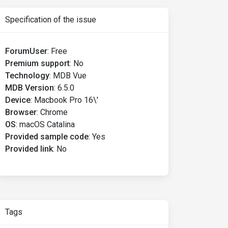
Specification of the issue
ForumUser
:
Free
Premium support
:
No
Technology
:
MDB Vue
MDB Version
:
6.5.0
Device
:
Macbook Pro 16\'
Browser
:
Chrome
OS
:
macOS Catalina
Provided sample code
:
Yes
Provided link
:
No
Tags