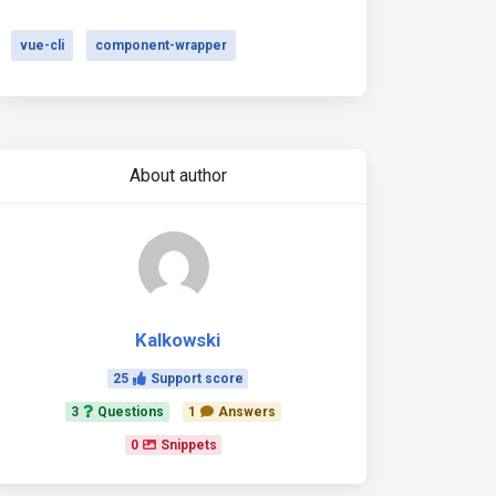
vue-cli
component-wrapper
About author
Kalkowski
25
Support score
3
Questions
1
Answers
0
Snippets