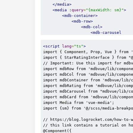
</media>
<media
 :
query
=
"{maxWidth: sm}"
>
<mdb-container>
<mdb-row>
<mdb-col>
<mdb-carousel
                            :
interval
                            :
items
=
"r
<script
lang
=
"ts"
>
slide
import { Component, Prop, Vue } from '
multi
import { StarRatingInterface } from "@
one
// Important: Use this import for mdbv
indicator
import mdbRow from 'mdbvue/lib/compone
touch
import mdbCol from 'mdbvue/lib/compone
indicator
import mdbContainer from 'mdbvue/lib/c
>
import mdbRating from 'mdbvue/lib/comp
<template
v-f
import mdbCarousel from "mdbvue/lib/co
<mdb-card
import mdbCard from 'mdbvue/lib/compon
<mdb-
import Media from 'vue-media';

import {sm} from '@/scss/media-breakpo
// https://blog.logrocket.com/how-to-w
                                     
// this link contains a tutorial on ho
@Component({
