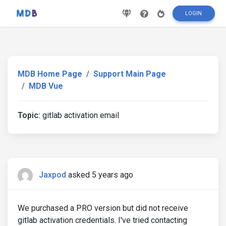
LOGIN
MDB Home Page
Support Main Page
MDB Vue
Topic:
gitlab activation email
Jaxpod
asked 5 years ago
We purchased a PRO version but did not receive
gitlab activation credentials. I've tried contacting