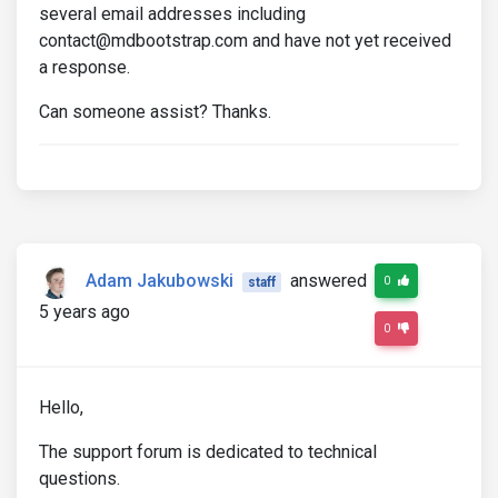
several email addresses including
contact@mdbootstrap.com and have not yet received
a response.
Can someone assist? Thanks.
Adam Jakubowski
answered
0
staff
5 years ago
0
Hello,
The support forum is dedicated to technical
questions.