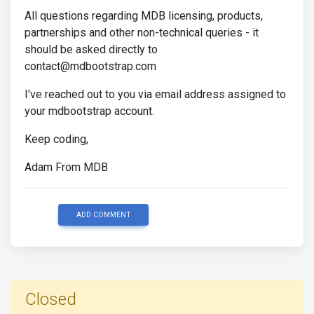
All questions regarding MDB licensing, products,
partnerships and other non-technical queries - it
should be asked directly to
contact@mdbootstrap.com
I've reached out to you via email address assigned to
your mdbootstrap account.
Keep coding,
Adam From MDB
ADD COMMENT
Closed