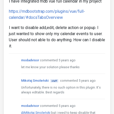
I have Integrated mdb vue full calendar in my project
https://mdbootstrap.com/plugins/vue/full-
calendar/#docsTabsOverview
I want to disable add,edit, delete action or popup. I
just wanted to show only my calendar events to user.
User should not able to do anything. How can I disable
it.
modadvisor
commented 5 years ago
let me know your solution please thanks
Mikołaj Smoleński
commented 5 years ago
staff
Unfortunately, there is no such option in this plugin. It's
always editable. Best regards
modadvisor
commented 5 years ago
@Mikołaj Smoleński
but i need to keep disable that