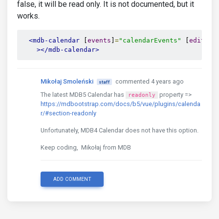
false, it will be read only. It is not documented, but it
works.
<mdb-calendar
 [
events
]
=
"calendarEvents"
 [
editabl
></mdb-calendar>
Mikołaj Smoleński
commented 4 years ago
staff
The latest MDB5 Calendar has
property =>
readonly
https://mdbootstrap.com/docs/b5/vue/plugins/calenda
r/#section-readonly
Unfortunately, MDB4 Calendar does not have this option.
Keep coding, Mikołaj from MDB
ADD COMMENT