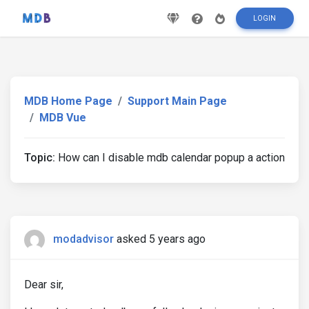
LOGIN
MDB Home Page
Support Main Page
MDB Vue
Topic:
How can I disable mdb calendar popup a action
modadvisor
asked 5 years ago
Dear sir,