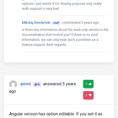
options i just wants it for display purpose only. really
mdb support is very bad
Mikołaj Smoleński
commented 5 years ago
staff
Is there any information about the read-only version in the
documentation that misled you? If there is no such
information, we can only treat such a problem as a
feature request. Best regards
ammi
answered 5 years
0
pro
ago
0
Angular version has option editable. If you set it as