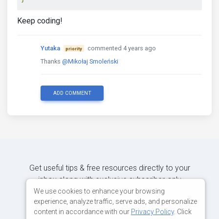
Keep coding!
Yutaka
commented 4 years ago
priority
Thanks
@Mikołaj Smoleński
ADD COMMENT
Get useful tips & free resources directly to your
inbox along with exclusive subscriber-only
content.
We use cookies to enhance your browsing
experience, analyze traffic, serve ads, and personalize
content in accordance with our
Privacy Policy
. Click
JOIN OUR MAILING LIST NOW