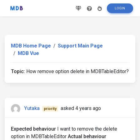
LOGIN
MDB Home Page
Support Main Page
MDB Vue
Topic:
How remove option delete in MDBTableEditor?
Yutaka
asked 4 years ago
priority
Expected behaviour
I want to remove the delete
option in MDBTableEditor
Actual behaviour