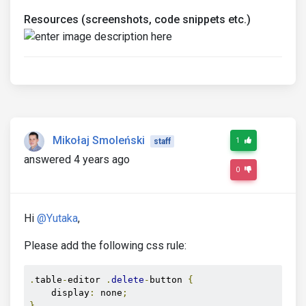
Resources (screenshots, code snippets etc.)
Mikołaj Smoleński
1
staff
answered 4 years ago
0
Hi
@Yutaka
,
Please add the following css rule:
.
table
-
editor 
.
delete
-
button 
{
    display
:
 none
;
}