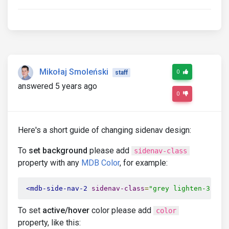
Mikołaj Smoleński
0
staff
answered 5 years ago
0
Here's a short guide of changing sidenav design:
To
set background
please add
sidenav-class
property with any
MDB Color
, for example:
<mdb-side-nav-2
sidenav-class
=
"grey lighten-3"
>
(.
To set
active/hover
color please add
color
property, like this: