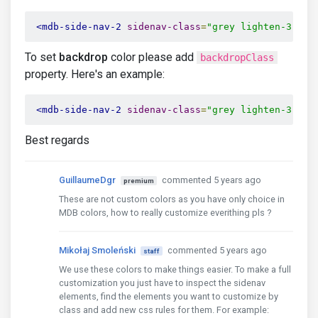
<mdb-side-nav-2
sidenav-class
=
"grey lighten-3"
co
To set
backdrop
color please add
backdropClass
property. Here's an example:
<mdb-side-nav-2
sidenav-class
=
"grey lighten-3"
co
Best regards
GuillaumeDgr
commented 5 years ago
premium
These are not custom colors as you have only choice in
MDB colors, how to really customize everithing pls ?
Mikołaj Smoleński
commented 5 years ago
staff
We use these colors to make things easier. To make a full
customization you just have to inspect the sidenav
elements, find the elements you want to customize by
class and add new css rules for them. For example: