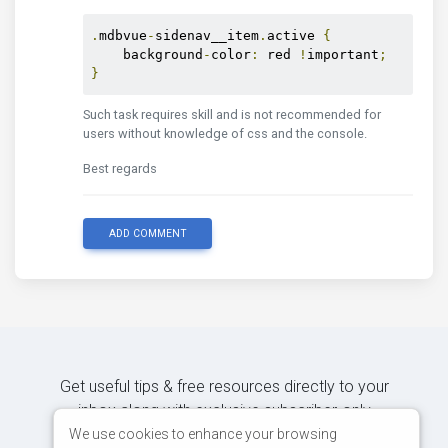
.
mdbvue
-
sidenav__item
.
active 
{
    background
-
color
:
 red 
!
important
;
}
Such task requires skill and is not recommended for
users without knowledge of css and the console.
Best regards
ADD COMMENT
Get useful tips & free resources directly to your
inbox along with exclusive subscriber-only
content.
We use cookies to enhance your browsing