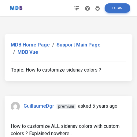
LOGIN
MDB Home Page
Support Main Page
MDB Vue
Topic:
How to customize sidenav colors ?
GuillaumeDgr
asked 5 years ago
premium
How to customize ALL sidenav colors with custom
colors ? Explained nowhere...