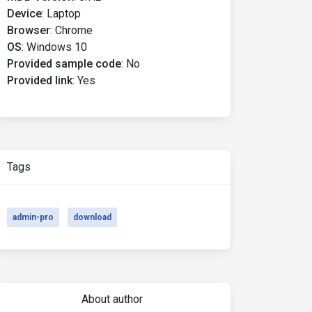
Device
:
Laptop
Browser
:
Chrome
OS
:
Windows 10
Provided sample code
:
No
Provided link
:
Yes
Tags
admin-pro
download
About author