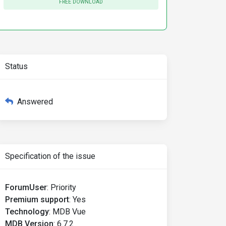
FREE DOWNLOAD
Status
Answered
Specification of the issue
ForumUser
:
Priority
Premium support
:
Yes
Technology
:
MDB Vue
MDB Version
:
6.7.2