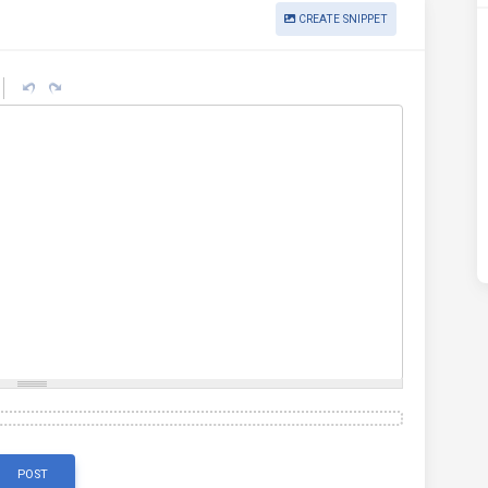
CREATE SNIPPET
POST