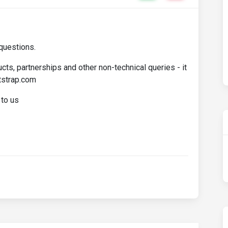
questions.
cts, partnerships and other non-technical queries - it
tstrap.com
 to us