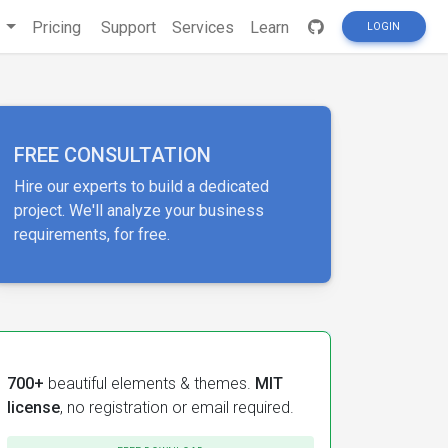
s
Pricing
Support
Services
Learn
LOGIN
FREE CONSULTATION
Hire our experts to build a dedicated
project. We'll analyze your business
requirements, for free.
700+
beautiful elements & themes.
MIT
license
, no registration or email required.