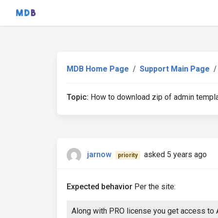
MDB Home Page
Support Main Page
Topic:
How to download zip of admin template
jarnow
asked 5 years ago
priority
Expected behavior
Per the site:
Along with PRO license you get access to