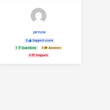
jarnow
5
Support score
1
Questions
0
Answers
0
Snippets