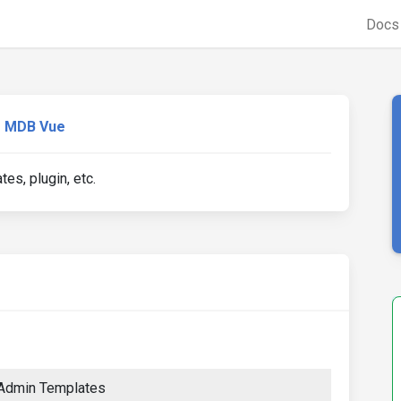
Doc
MDB Vue
s, plugin, etc.
 Admin Templates