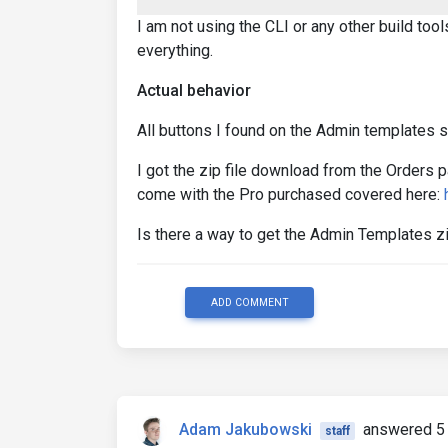
I am not using the CLI or any other build to
everything.
Actual behavior
All buttons I found on the Admin templates st
I got the zip file download from the Orders p
come with the Pro purchased covered here:
Is there a way to get the Admin Templates z
ADD COMMENT
Adam Jakubowski
answered 5 
staff