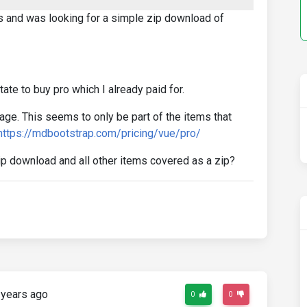
ols and was looking for a simple zip download of
ate to buy pro which I already paid for.
age. This seems to only be part of the items that
https://mdbootstrap.com/pricing/vue/pro/
ip download and all other items covered as a zip?
years ago
0
0