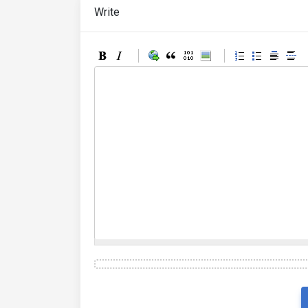
Write