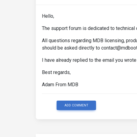
Hello,
The support forum is dedicated to technical 
All questions regarding MDB licensing, produ
should be asked directly to contact@mdboo
I have already replied to the email you wrote
Best regards,
Adam From MDB
ADD COMMENT