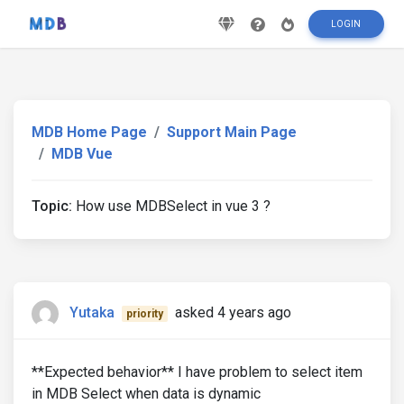
LOGIN
MDB Home Page
Support Main Page
MDB Vue
Topic:
How use MDBSelect in vue 3 ?
Yutaka
asked 4 years ago
priority
**Expected behavior** I have problem to select item
in MDB Select when data is dynamic