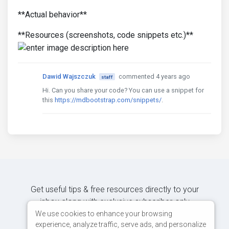
**Actual behavior**
**Resources (screenshots, code snippets etc.)**
Dawid Wajszczuk
commented 4 years ago
staff
Hi. Can you share your code? You can use a snippet for
this
https://mdbootstrap.com/snippets/
.
Get useful tips & free resources directly to your
inbox along with exclusive subscriber-only
content.
We use cookies to enhance your browsing
experience, analyze traffic, serve ads, and personalize