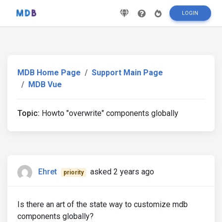
LOGIN
MDB Home Page
Support Main Page
MDB Vue
Topic:
Howto "overwrite" components globally
Ehret
asked 2 years ago
priority
Is there an art of the state way to customize mdb
components globally?