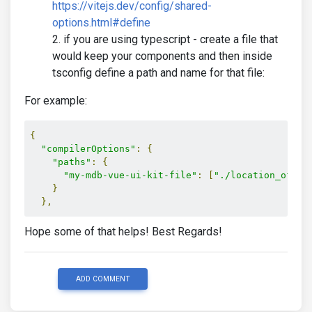
https://vitejs.dev/config/shared-
options.html#define
if you are using typescript - create a file that
would keep your components and then inside
tsconfig define a path and name for that file:
For example:
{
"compilerOptions"
:
{
"paths"
:
{
"my-mdb-vue-ui-kit-file"
:
[
"./location_of_th
}
},
Hope some of that helps! Best Regards!
ADD COMMENT