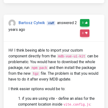
Bartosz Cylwik
answered 2
0
staff
years ago
0
Hi! I think beeing able to import your custom
component directly from the
can be
mdb-vue-ui-kit
problematic. You would have to download the whole
package, run
and then install the package
npm pack
from the new
file. The problem is that you would
tgz
have to do it after every MDB update.
I think easier options would be to:
if you are using vite - define an alias for the
component location inside
:
vite.config.js