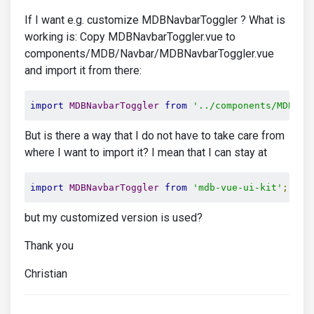
If I want e.g. customize MDBNavbarToggler ? What is
working is: Copy MDBNavbarToggler.vue to
components/MDB/Navbar/MDBNavbarToggler.vue
and import it from there:
import
MDBNavbarToggler
from
'../components/MDB/Na
But is there a way that I do not have to take care from
where I want to import it? I mean that I can stay at
import
MDBNavbarToggler
from
'mdb-vue-ui-kit'
;
but my customized version is used?
Thank you
Christian