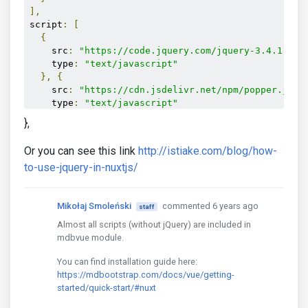
],
script
:
[
{
    src
:
"https://code.jquery.com/jquery-3.4.1.sli
    type
:
"text/javascript"
},
{
    src
:
"https://cdn.jsdelivr.net/npm/popper.js@1
    type
:
"text/javascript"
},
{
},
    src
:
"https://stackpath.bootstrapcdn.com/boots
    type
:
"text/javascript"
Or you can see this link
http://istiake.com/blog/how-
}
to-use-jquery-in-nuxtjs/
]
Mikołaj Smoleński
commented 6 years ago
staff
Almost all scripts (without jQuery) are included in
mdbvue module.
You can find installation guide here:
https://mdbootstrap.com/docs/vue/getting-
started/quick-start/#nuxt