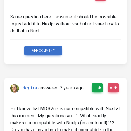
Same question here. I assume it should be possible
to just add it to Nuxtjs without ssr but not sure how to
do that in Nuxt.
ADD COMMENT
degfra
answered 7 years ago
1
0
Hi, I know that MDBVue is nor compatible with Nuxt at
this moment. My questions are: 1. What exactly
makes it incompatible with Nuxtjs (in a nutshell) ? 2.
Do you have any plans to make it compatible in the