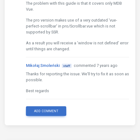
The problem with this guide is that it covers only MDB
Vue.
The pro version makes use of a very outdated 'vue-
perfect-scrollbar' in pro/Scrollbar.vue which is not
supported by SSR.
As a result you will receive a 'window is not defined' error
until things are changed.
Mikołaj Smoleński
commented 7 years ago
staff
Thanks for reporting the issue. We'll try to fix it as soon as
possible.
Best regards
ADD COMMENT