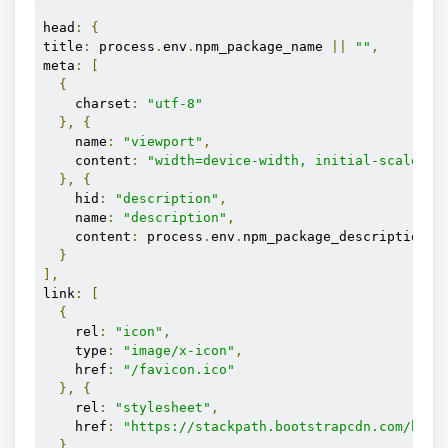
head
:
{
title
:
 process
.
env
.
npm_package_name 
||
""
,
meta
:
[
{
    charset
:
"utf-8"
},
{
    name
:
"viewport"
,
    content
:
"width=device-width, initial-scale=1"
},
{
    hid
:
"description"
,
    name
:
"description"
,
    content
:
 process
.
env
.
npm_package_description 
|
}
],
link
:
[
{
    rel
:
"icon"
,
    type
:
"image/x-icon"
,
    href
:
"/favicon.ico"
},
{
    rel
:
"stylesheet"
,
    href
:
"https://stackpath.bootstrapcdn.com/boot
}