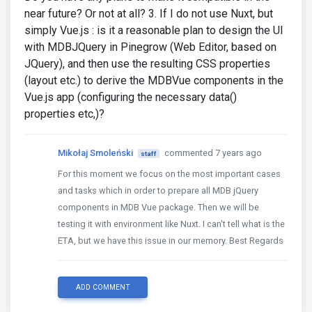
near future? Or not at all? 3. If I do not use Nuxt, but
simply Vue.js : is it a reasonable plan to design the UI
with MDBJQuery in Pinegrow (Web Editor, based on
JQuery), and then use the resulting CSS properties
(layout etc.) to derive the MDBVue components in the
Vue.js app (configuring the necessary data()
properties etc,)?
Mikołaj Smoleński
commented 7 years ago
staff
For this moment we focus on the most important cases
and tasks which in order to prepare all MDB jQuery
components in MDB Vue package. Then we will be
testing it with environment like Nuxt. I can't tell what is the
ETA, but we have this issue in our memory. Best Regards
ADD COMMENT