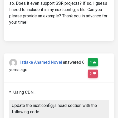
so. Does it even support SSR projects? If so, I guess
I need to include it in my nuxt.config.js file. Can you
please provide an example? Thank you in advance for
your time!
Istiake Ahamed Novel
answered 6
0
years ago
0
*_Using CDN_
Update the nuxt.config.js head section with the
following code: