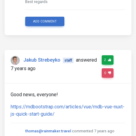
Best regards
ADD COMMENT
Jakub Strebeyko
answered
2
staff
7 years ago
0
Good news, everyone!
https://mdbootstrap.com/articles/vue/mdb-vue-nuxt-
js-quick-start-guide/
thomas@rainmaker.travel
commented 7 years ago