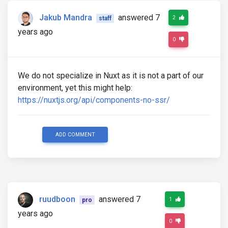
Jakub Mandra
answered 7
2
staff
years ago
0
We do not specialize in Nuxt as it is not a part of our
environment, yet this might help:
https://nuxtjs.org/api/components-no-ssr/
ADD COMMENT
ruudboon
answered 7
1
pro
years ago
0