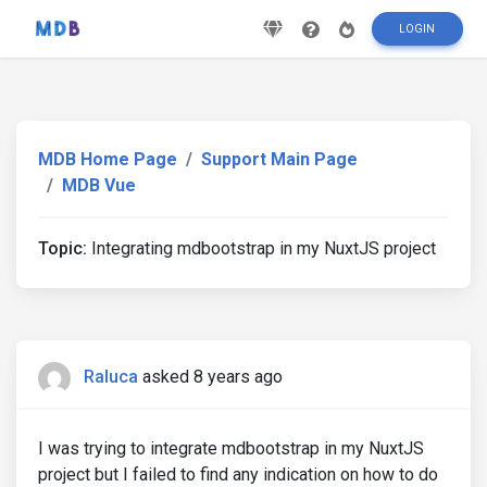
LOGIN
MDB Home Page
Support Main Page
MDB Vue
Topic:
Integrating mdbootstrap in my NuxtJS project
Raluca
asked 8 years ago
I was trying to integrate mdbootstrap in my NuxtJS
project but I failed to find any indication on how to do