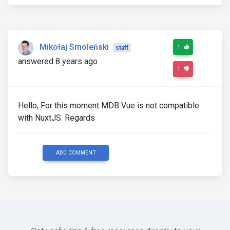
Mikołaj Smoleński
1
staff
answered 8 years ago
1
Hello, For this moment MDB Vue is not compatible
with NuxtJS. Regards
ADD COMMENT