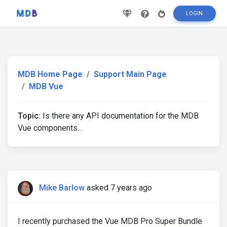
LOGIN
MDB Home Page
Support Main Page
MDB Vue
Topic:
Is there any API documentation for the MDB
Vue components...
Mike Barlow
asked 7 years ago
I recently purchased the Vue MDB Pro Super Bundle