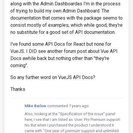
along with the Admin Dashboardas I'm in the process
of trying to build my own Admin Dashboard. The
documentation that comes with the package seems to
consist mostly of examples, which while good, they're
no substitute for a good set of API documentation.
I've found some API Docs for React but none for
VueJS. I DID see another forum post about Vue API
Docs awhile back but nothing other than "they're
coming".
So any further word on VueJS API Docs?
Thanks
Mike Barlow
commented 7 years ago
Also, looking at the "Specification of the issue" panel
here, I see that I am listed as: User: Pro Premium support:
No But when I purchased the product I understood it
came with "One year of premium support and unlimited