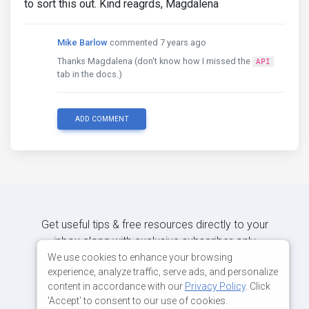
to sort this out. Kind reagrds, Magdalena
Mike Barlow
commented 7 years ago
Thanks Magdalena (don't know how I missed the
API
tab in the docs.)
ADD COMMENT
Get useful tips & free resources directly to your
inbox along with exclusive subscriber-only
content.
We use cookies to enhance your browsing
experience, analyze traffic, serve ads, and personalize
content in accordance with our
Privacy Policy
. Click
JOIN OUR MAILING LIST NOW
'Accept' to consent to our use of cookies.