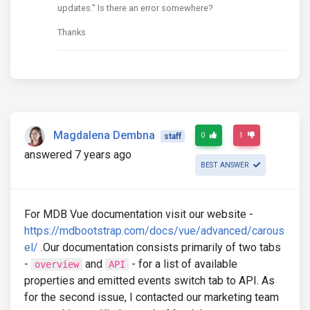
updates." Is there an error somewhere?
Thanks
Magdalena Dembna
0
1
staff
answered 7 years ago
BEST ANSWER
For MDB Vue documentation visit our website -
https://mdbootstrap.com/docs/vue/advanced/carous
el/
.Our documentation consists primarily of two tabs
-
and
- for a list of available
overview
API
properties and emitted events switch tab to API. As
for the second issue, I contacted our marketing team