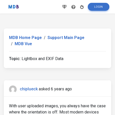
LOGIN
MDB Home Page
Support Main Page
MDB Vue
Topic:
Lightbox and EXIF Data
chiplueck
asked 6 years ago
With user uploaded images, you always have the case
where the orientation is off. Most modern devices