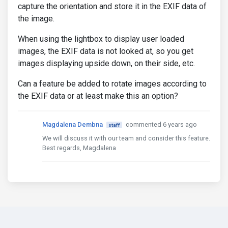
capture the orientation and store it in the EXIF data of
the image.
When using the lightbox to display user loaded
images, the EXIF data is not looked at, so you get
images displaying upside down, on their side, etc.
Can a feature be added to rotate images according to
the EXIF data or at least make this an option?
Magdalena Dembna
commented 6 years ago
staff
We will discuss it with our team and consider this feature.
Best regards, Magdalena