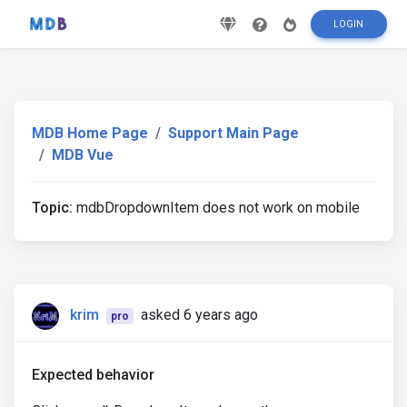
LOGIN
MDB Home Page
Support Main Page
MDB Vue
Topic:
mdbDropdownItem does not work on mobile
krim
asked 6 years ago
pro
Expected behavior