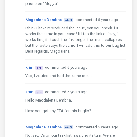
phone on "Медиа"
Magdalena Dembna
commented 6 years ago
staff
I think I have reproduced the issue, can you check if it
works the same in your case? If I tap the link quickly, it
works fine, if I touch the link longer, the menu collapses
but the route stays the same. I will add this to our bug list.
Best regards, Magdalena
krim
commented 6 years ago
pro
Yep, I've tried and had the same result.
krim
commented 6 years ago
pro
Hello Magdalena Dembna,
Have you got any ETA for this bugfix?
Magdalena Dembna
commented 6 years ago
staff
Not yet. It's on our task list, awaiting its turn. We are