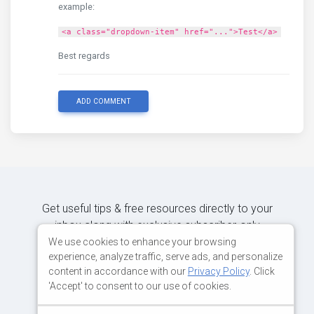
example:
<a class="dropdown-item" href="...">Test</a>
Best regards
ADD COMMENT
Get useful tips & free resources directly to your
inbox along with exclusive subscriber-only
content.
We use cookies to enhance your browsing
experience, analyze traffic, serve ads, and personalize
content in accordance with our
Privacy Policy
. Click
JOIN OUR MAILING LIST NOW
'Accept' to consent to our use of cookies.