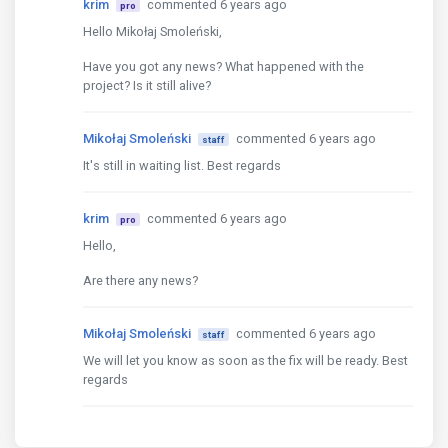
krim
commented 6 years ago
pro
Hello Mikołaj Smoleński,
Have you got any news? What happened with the
project? Is it still alive?
Mikołaj Smoleński
commented 6 years ago
staff
It's still in waiting list. Best regards
krim
commented 6 years ago
pro
Hello,
Are there any news?
Mikołaj Smoleński
commented 6 years ago
staff
We will let you know as soon as the fix will be ready. Best
regards