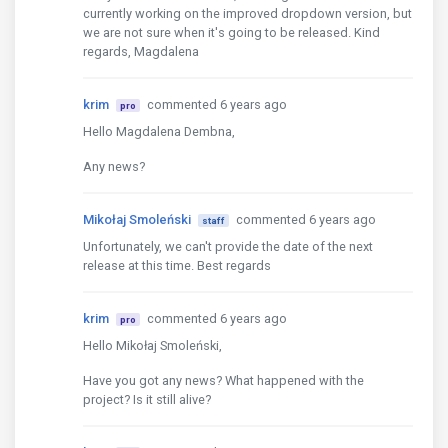
currently working on the improved dropdown version, but
we are not sure when it's going to be released. Kind
regards, Magdalena
krim
commented 6 years ago
pro
Hello Magdalena Dembna,
Any news?
Mikołaj Smoleński
commented 6 years ago
staff
Unfortunately, we can't provide the date of the next
release at this time. Best regards
krim
commented 6 years ago
pro
Hello Mikołaj Smoleński,
Have you got any news? What happened with the
project? Is it still alive?