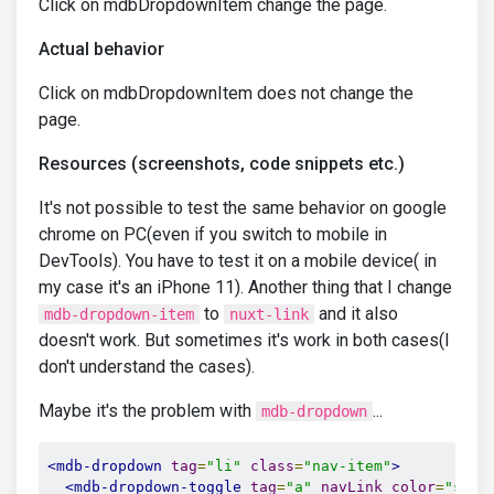
Click on mdbDropdownItem change the page.
Actual behavior
Click on mdbDropdownItem does not change the
page.
Resources (screenshots, code snippets etc.)
It's not possible to test the same behavior on google
chrome on PC(even if you switch to mobile in
DevTools). You have to test it on a mobile device( in
my case it's an iPhone 11). Another thing that I change
to
and it also
mdb-dropdown-item
nuxt-link
doesn't work. But sometimes it's work in both cases(I
don't understand the cases).
Maybe it's the problem with
...
mdb-dropdown
<mdb-dropdown
tag
=
"li"
class
=
"nav-item"
>
<mdb-dropdown-toggle
tag
=
"a"
navLink
color
=
"styl