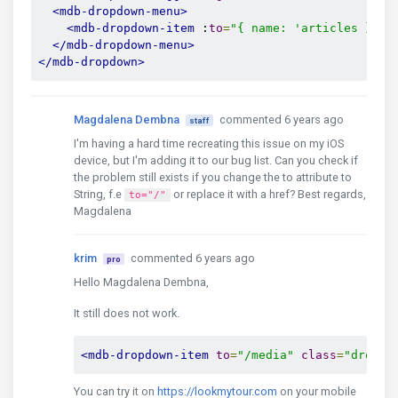
<mdb-dropdown-menu>
<mdb-dropdown-item
 :
to
=
"{ name: 'articles }"
e
</mdb-dropdown-menu>
</mdb-dropdown>
Magdalena Dembna
commented 6 years ago
staff
I'm having a hard time recreating this issue on my iOS
device, but I'm adding it to our bug list. Can you check if
the problem still exists if you change the to attribute to
String, f.e
or replace it with a href? Best regards,
to="/"
Magdalena
krim
commented 6 years ago
pro
Hello Magdalena Dembna,
It still does not work.
<mdb-dropdown-item
to
=
"/media"
class
=
"dropdo
You can try it on
https://lookmytour.com
on your mobile