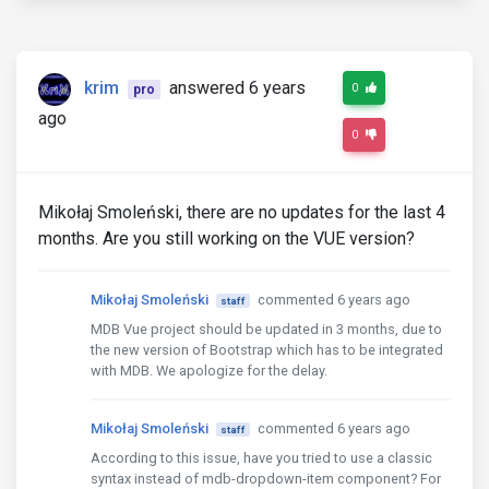
krim
answered 6 years
0
pro
ago
0
Mikołaj Smoleński, there are no updates for the last 4
months. Are you still working on the VUE version?
Mikołaj Smoleński
commented 6 years ago
staff
MDB Vue project should be updated in 3 months, due to
the new version of Bootstrap which has to be integrated
with MDB. We apologize for the delay.
Mikołaj Smoleński
commented 6 years ago
staff
According to this issue, have you tried to use a classic
syntax instead of mdb-dropdown-item component? For