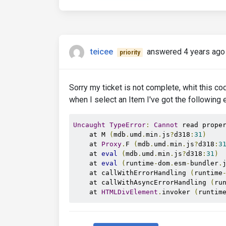
teicee
answered 4 years ago
priority
Sorry my ticket is not complete, whit this co
when I select an Item I've got the following e
Uncaught
TypeError
:
Cannot
 read prope
    at M 
(
mdb
.
umd
.
min
.
js
?
d318
:
31
)
    at 
Proxy
.
F 
(
mdb
.
umd
.
min
.
js
?
d318
:
3
    at 
eval
(
mdb
.
umd
.
min
.
js
?
d318
:
31
)
    at 
eval
(
runtime
-
dom
.
esm
-
bundler
.
    at callWithErrorHandling 
(
runtime
    at callWithAsyncErrorHandling 
(
ru
    at 
HTMLDivElement
.
invoker 
(
runtim