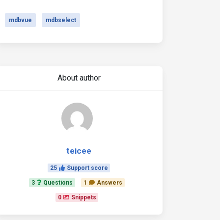
mdbvue
mdbselect
About author
teicee
25
Support score
3
Questions
1
Answers
0
Snippets