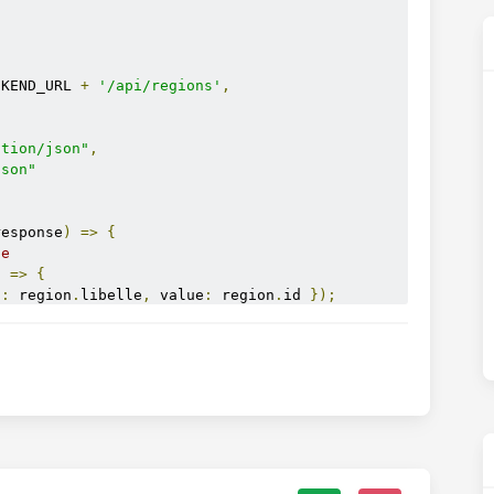
CKEND_URL 
+
'/api/regions'
,
ation/json"
,
json"
response
)
=>
{
se
n 
=>
{
t
:
 region
.
libelle
,
 value
:
 region
.
id 
});
 
);