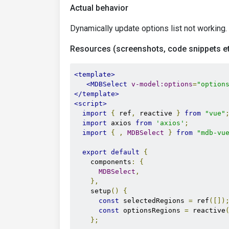
Actual behavior
Dynamically update options list not working.
Resources (screenshots, code snippets et
<template>
<MDBSelect
v-model:options
=
"option
</template>
<script>
import
{
 ref
,
 reactive 
}
from
"vue"
import
 axios 
from
'axios'
;
import
{
,
MDBSelect
}
from
"mdb-vu
export
default
{
    components
:
{
MDBSelect
,
},
    setup
()
{
const
 selectedRegions 
=
 ref
([])
const
 optionsRegions 
=
 reactive
};