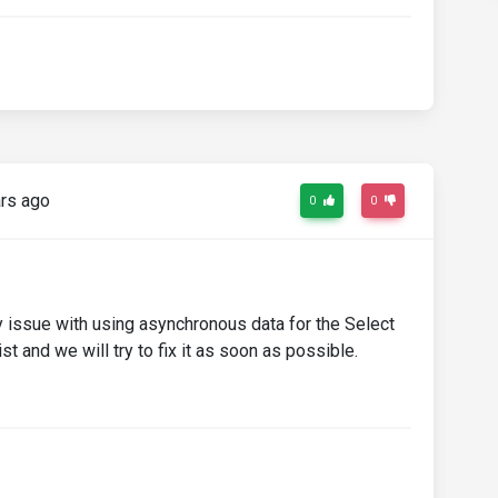
rs ago
0
0
ty issue with using asynchronous data for the Select
st and we will try to fix it as soon as possible.