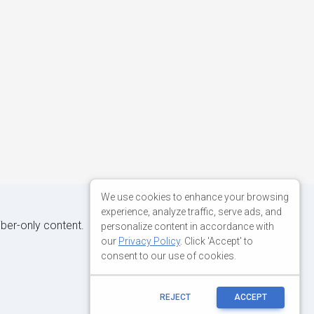
We use cookies to enhance your browsing
experience, analyze traffic, serve ads, and
iber-only content.
personalize content in accordance with
our
Privacy Policy
. Click 'Accept' to
consent to our use of cookies.
REJECT
ACCEPT