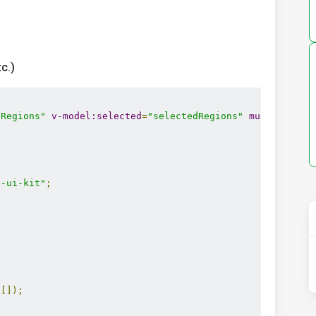
c.)
sRegions"
v-model:selected
=
"selectedRegions"
multiple
la
;
e-ui-kit"
;
;
([]);