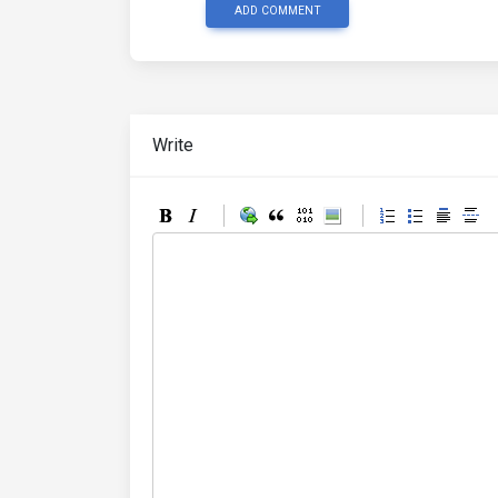
ADD COMMENT
Write