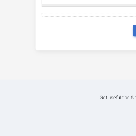
Get useful tips &