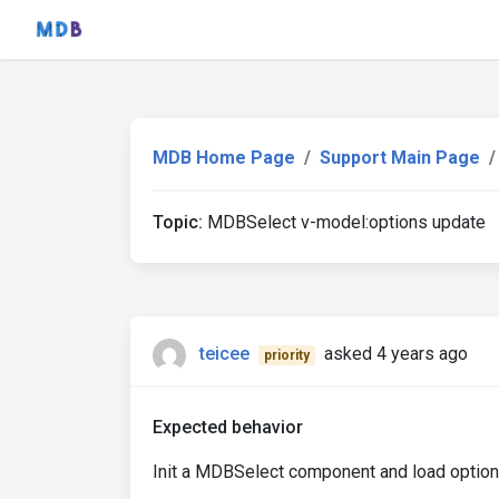
MDB Home Page
Support Main Page
Topic:
MDBSelect v-model:options update
teicee
asked 4 years ago
priority
Expected behavior
Init a MDBSelect component and load option