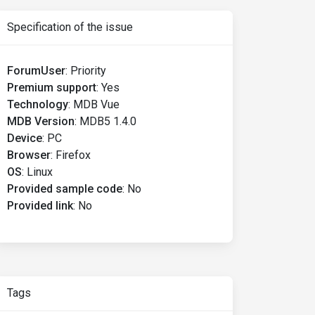
Specification of the issue
ForumUser
:
Priority
Premium support
:
Yes
Technology
:
MDB Vue
MDB Version
:
MDB5 1.4.0
Device
:
PC
Browser
:
Firefox
OS
:
Linux
Provided sample code
:
No
Provided link
:
No
Tags