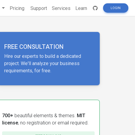
s
Pricing
Support
Services
Learn
LOGIN
FREE CONSULTATION
Hire our experts to build a dedicated
project. We'll analyze your business
requirements, for free.
700+
beautiful elements & themes.
MIT
license
, no registration or email required.