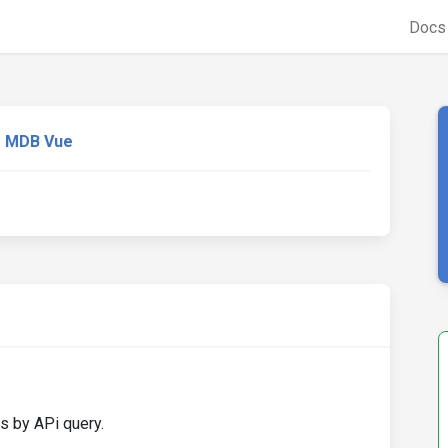
Doc
MDB Vue
s by APi query.