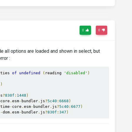
0
0
de all options are loaded and shown in select, but
rror :
rties 
of
undefined
(
reading 
'disabled'
)
1
)
js
?
830f
:
1448
)
-
core
.
esm
-
bundler
.
js
?
5c40
:
6668
)
ntime
-
core
.
esm
-
bundler
.
js
?
5c40
:
6677
)
e
-
dom
.
esm
-
bundler
.
js
?
830f
:
347
)