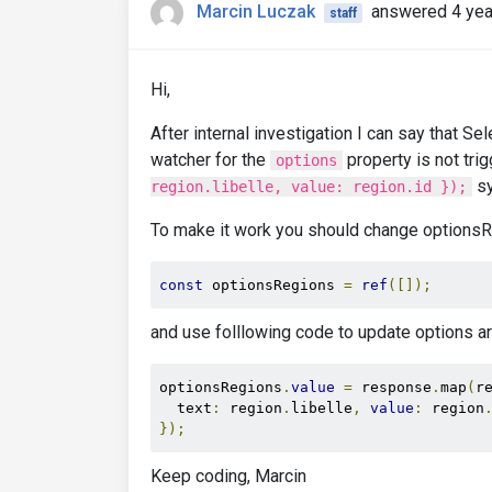
Marcin Luczak
answered 4 yea
};
staff
},
    mounted
()
{
this
.
loadRegions
()
Hi,
}
};
After internal investigation I can say that S
</script>
watcher for the
property is not tri
options
sy
region.libelle, value: region.id });
To make it work you should change optionsRe
const
 optionsRegions 
=
ref
([]);
and use folllowing code to update options ar
optionsRegions
.
value
=
 response
.
map
(
r
  text
:
 region
.
libelle
,
value
:
 region
});
Keep coding, Marcin