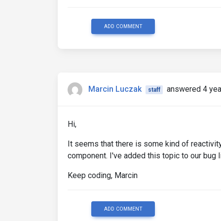
ADD COMMENT
Marcin Luczak
answered 4 yea
staff
Hi,
It seems that there is some kind of reactivi
component. I've added this topic to our bug li
Keep coding, Marcin
ADD COMMENT