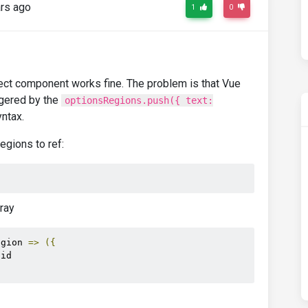
rs ago
1
0
elect component works fine. The problem is that Vue
ggered by the
optionsRegions.push({ text:
ntax.
gions to ref:
ray
egion 
=>
({
.