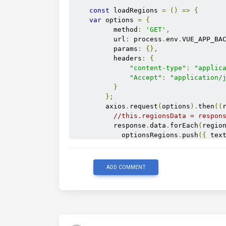
const
 loadRegions 
=
()
=>
{
var
 options 
=
{
          method
:
'GET'
,
          url
:
 process
.
env
.
VUE_APP_BA
          params
:
{},
          headers
:
{
"content-type"
:
"applic
"Accept"
:
"application/
}
};
        axios
.
request
(
options
).
then
((
//this.regionsData = respon
          response
.
data
.
forEach
(
regio
            optionsRegions
.
push
({
 tex
});
          console
.
log
(
 optionsRegions
})
ADD COMMENT
};
return
{
        optionsRegions
,
        selectedRegions
,
        loadRegions
,