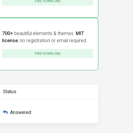
FREE DOWNLOAD
700+
beautiful elements & themes.
MIT
license
, no registration or email required.
bel
=
"Région(s)"
selectAllLabel
=
"Tous"
optionsSelectedLab
FREE DOWNLOAD
Status
Answered