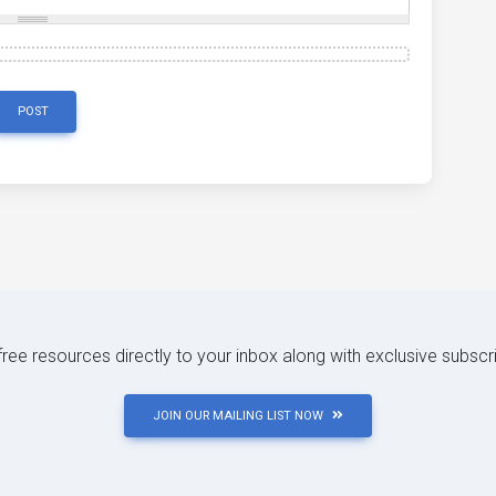
POST
 free resources directly to your inbox along with exclusive subscr
JOIN OUR MAILING LIST NOW