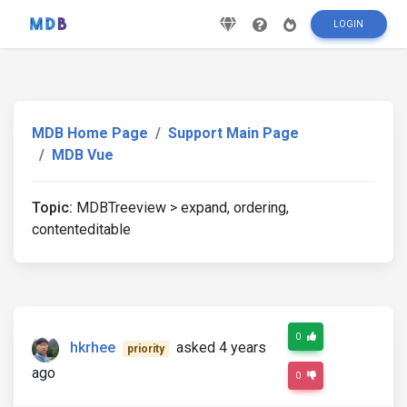
LOGIN
MDB Home Page
Support Main Page
MDB Vue
Topic:
MDBTreeview > expand, ordering,
contenteditable
0
hkrhee
asked 4 years
priority
ago
0