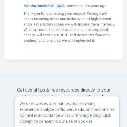
Mikołaj Smoleński
commented 4 years ago
staff
Thank you for submitting your request. We regularly
check incoming ideas and in the event of high interest
and a satisfactory score, we will discuss them internally.
When we come to the conclusion that the proposed
change will enrich our UI KIT and do not interfere with
existing functionalities, we will implement it.
Get useful tips & free resources directly to your
inbox along with exclusive subscriber-only
content.
We use cookies to enhance your browsing
experience, analyze traffic, serve ads, and personalize
content in accordance with our
Privacy Policy
. Click
JOIN OUR MAILING LIST NOW
'Accept' to consent to our use of cookies.