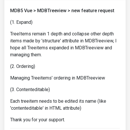
MDB5 Vue > MDBTreeview > new feature request
(1. Expand)
TreeItems remain 1 depth and collapse other depth
items made by 'structure' attribute in MDBTreeview, I
hope all Treeitems expanded in MDBTreeview and
managing them.
(2. Ordering)
Managing Treeitems' ordering in MDBTreeview
(3. Contenteditable)
Each treeitem needs to be edited its name (like
'contenteditable' in HTML attribute)
Thank you for your support.