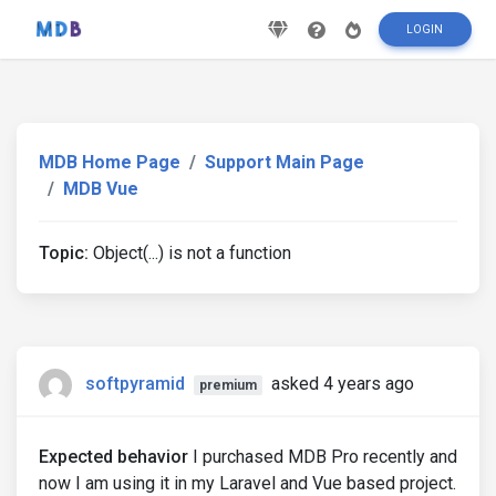
LOGIN
MDB Home Page
Support Main Page
MDB Vue
Topic:
Object(...) is not a function
softpyramid
asked 4 years ago
premium
Expected behavior
I purchased MDB Pro recently and
now I am using it in my Laravel and Vue based project.