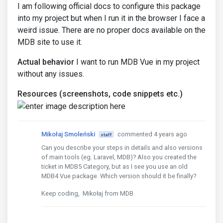
I am following official docs to configure this package
into my project but when I run it in the browser I face a
weird issue. There are no proper docs available on the
MDB site to use it.
Actual behavior
I want to run MDB Vue in my project
without any issues.
Resources (screenshots, code snippets etc.)
Mikołaj Smoleński
commented 4 years ago
staff
Can you describe your steps in details and also versions
of main tools (eg. Laravel, MDB)? Also you created the
ticket in MDB5 Category, but as I see you use an old
MDB4 Vue package. Which version should it be finally?
Keep coding, Mikołaj from MDB